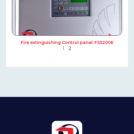
Fire extinguishing Control panel: FS5200E
1
2