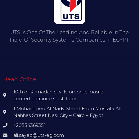
UTS Is One Of The Leading And Reliable In The
Field Of Security Systems Companies In EGYPT.
Head Office
10th of Ramadan city ,El ordonia, masria
center1,entrance G 1st .floor
1 Mohammed Al Nady Street From Mostafa Al-
Nahhas Street Nasr City – Cairo – Egypt.
+20554369351
ali.sayed@uts-eg.com