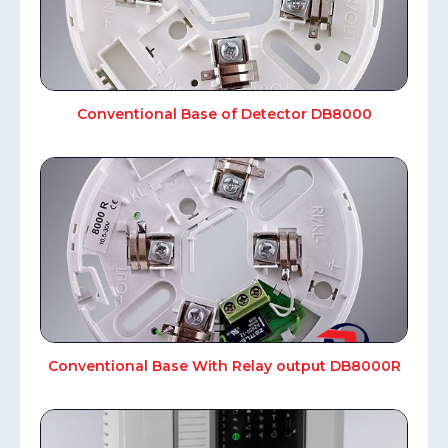
Conventional Base of Detector DB8000
Conventional Base With Relay output DB8000R