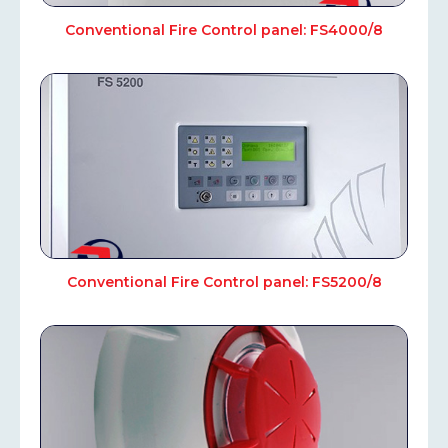
Conventional Fire Control panel: FS4000/8
Conventional Fire Control panel: FS5200/8