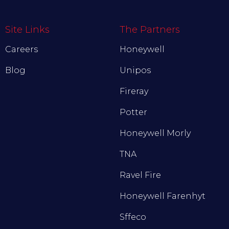
Site Links
The Partners
Careers
Honeywell
Blog
Unipos
Fireray
Potter
Honeywell Morly
TNA
Ravel Fire
Honeywell Farenhyt
Sffeco