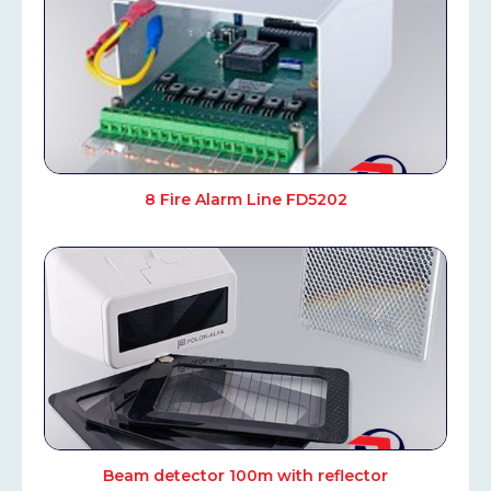
8 Fire Alarm Line FD5202
Beam detector 100m with reflector