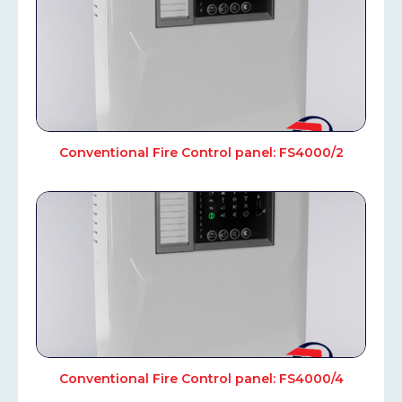
Conventional Fire Control panel: FS4000/2
Conventional Fire Control panel: FS4000/4