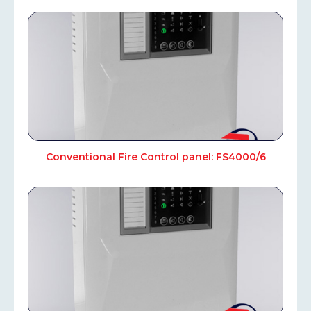
Conventional Fire Control panel: FS4000/6