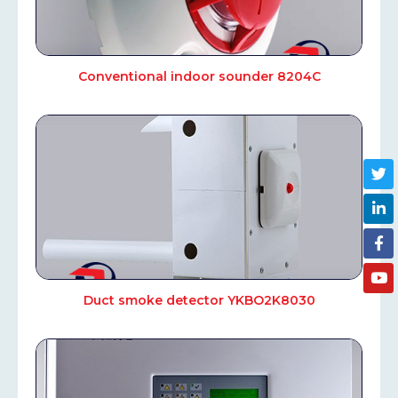
Conventional indoor sounder 8204С
Duct smoke detector YKBO2K8030