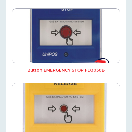
Button EMERGENCY STOP FD3050B