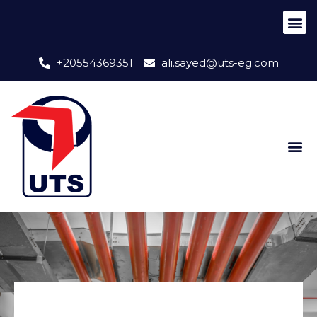
+20554369351
ali.sayed@uts-eg.com