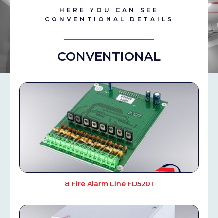
HERE YOU CAN SEE
CONVENTIONAL DETAILS
CONVENTIONAL
8 Fire Alarm Line FD5201