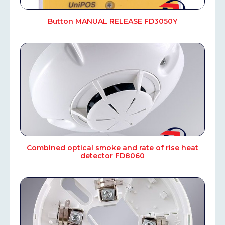
Button MANUAL RELEASE FD3050Y
Combined optical smoke and rate of rise heat
detector FD8060