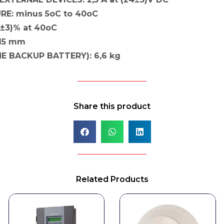
E: minus 5oC to 40oC
3±3)% at 40oC
115 mm
E BACKUP BATTERY): 6,6 kg
Share this product
Related Products