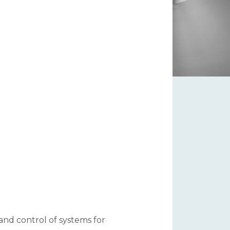
 and control of systems for