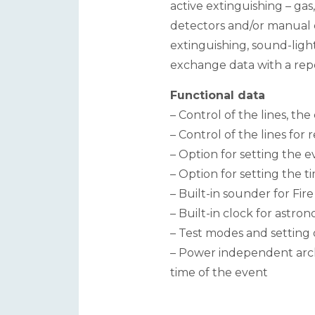
active extinguishing – gas
detectors and/or manual 
extinguishing, sound-light
exchange data with a repea
Functional data
– Control of the lines, th
– Control of the lines fo
– Option for setting the 
– Option for setting the 
– Built-in sounder for Fir
– Built-in clock for astro
– Test modes and setting 
– Power independent archi
time of the event