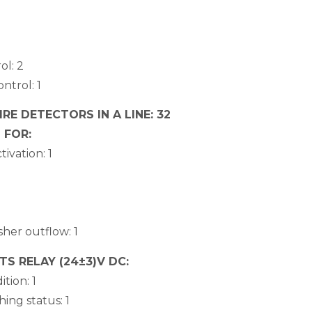
ol: 2
ntrol: 1
E DETECTORS IN A LINE: 32
 FOR:
ivation: 1
sher outflow: 1
 RELAY (24±3)V DC:
ition: 1
hing status: 1