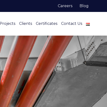
Careers
Blog
Projects
Clients
Certificates
Contact Us