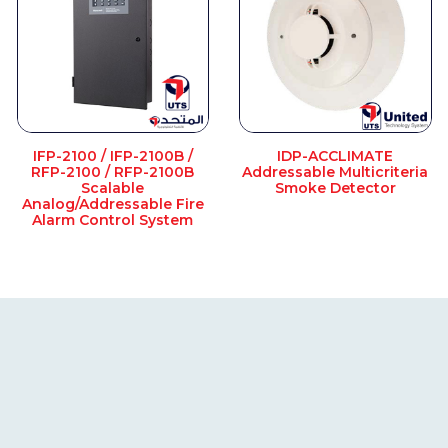
IFP-2100 / IFP-2100B /
IDP-ACCLIMATE
RFP-2100 / RFP-2100B
Addressable Multicriteria
Scalable
Smoke Detector
Analog/Addressable Fire
Alarm Control System