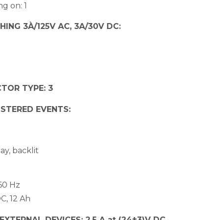
ng on: 1
ING 3À/125V AC, 3A/30V DC:
TOR TYPE: 3
ISTERED EVENTS:
ay, backlit
60 Hz
C, 12 Ah
TERNAL DEVICES: 2,5 A at (24±3)V DC