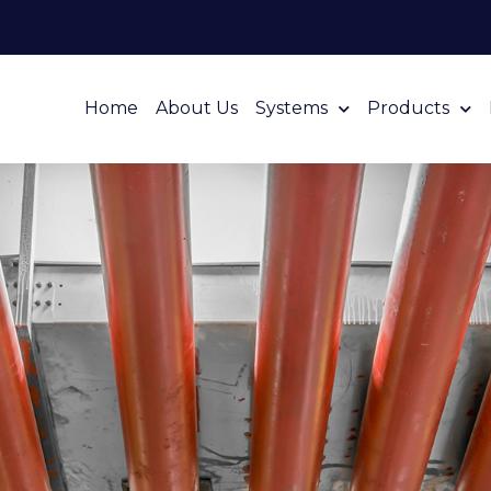
Home
About Us
Systems
Products