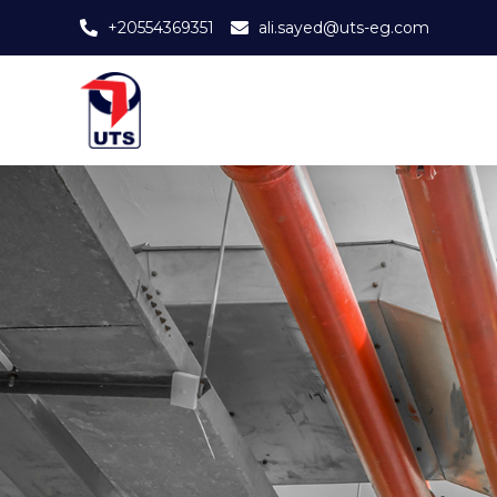
+20554369351
ali.sayed@uts-eg.com