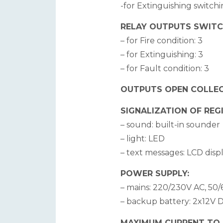
-for Extinguishing switchi
RELAY OUTPUTS SWITCH
– for Fire condition: 3
– for Extinguishing: 3
– for Fault condition: 3
OUTPUTS OPEN COLLEC
SIGNALIZATION OF REG
– sound: built-in sounder
– light: LED
– text messages: LCD displ
POWER SUPPLY:
– mains: 220/230V AC, 50/
– backup battery: 2x12V D
MAXIMUM CURRENT TO EX