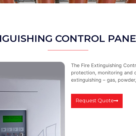
NGUISHING CONTROL PANE
The Fire Extinguishing Contr
protection, monitoring and c
extinguishing – gas, powder,
Request Quote