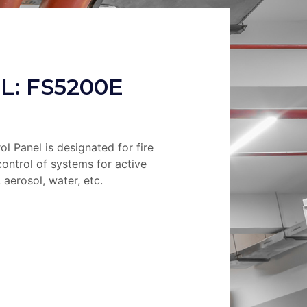
L: FS5200E
ol Panel is designated for fire
ontrol of systems for active
 aerosol, water, etc.