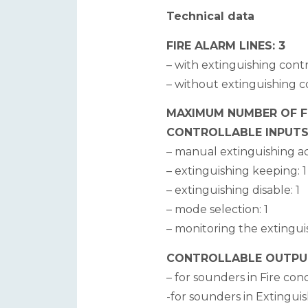
Technical data
FIRE ALARM LINES: 3
– with extinguishing contr
– without extinguishing co
MAXIMUM NUMBER OF FIR
CONTROLLABLE INPUTS
– manual extinguishing act
– extinguishing keeping: 1
– extinguishing disable: 1
– mode selection: 1
– monitoring the extingui
CONTROLLABLE OUTPUTS
– for sounders in Fire cond
-for sounders in Extinguis