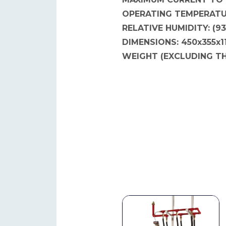
OPERATING TEMPERATUR
RELATIVE HUMIDITY: (9
DIMENSIONS: 450x355x
WEIGHT (EXCLUDING TH