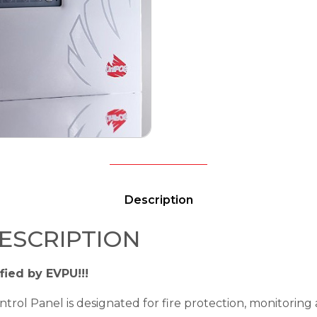
Description
ESCRIPTION
fied by EVPU!!!
trol Panel is designated for fire protection, monitoring