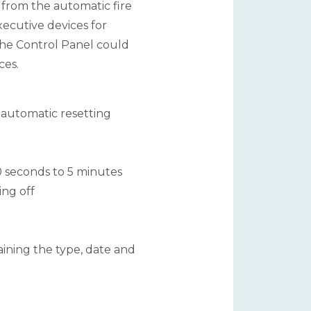
s from the automatic fire
ecutive devices for
 The Control Panel could
ces.
d automatic resetting
0 seconds to 5 minutes
ing off
ining the type, date and