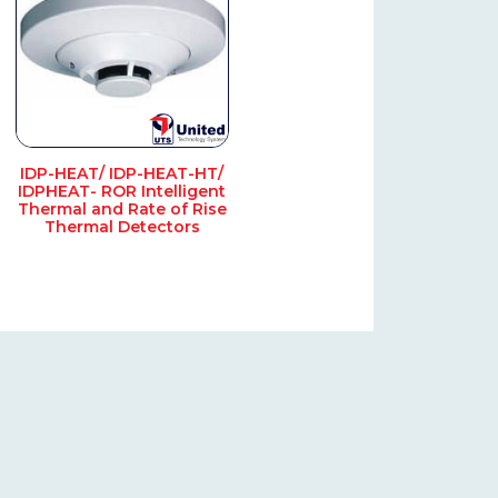
IDP-HEAT/ IDP-HEAT-HT/
IDPHEAT- ROR Intelligent
Thermal and Rate of Rise
Thermal Detectors