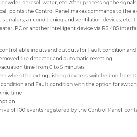
, powder, aerosol, water, etc. After processing the signal
call points the Control Panel makes commands to the ex
 signalers, air conditioning and ventilation devices, etc.
ter, PC or another intelligent device via RS 485 interfa
e controllable inputs and outputs for Fault condition an
r removed fire detector and automatic resetting
evacuation time from 0 to 5 minutes
time when the extinguishing device is switched on from 1
e condition and Fault condition with the option for switch
nomic time
option
ve of 100 events registered by the Control Panel, conta