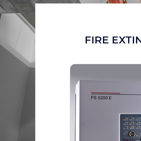
FIRE EXTI