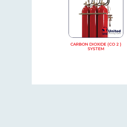
CARBON DIOXIDE (CO 2 )
SYSTEM