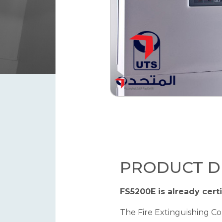
PRODUCT D
FS5200E is already certi
The Fire Extinguishing Con