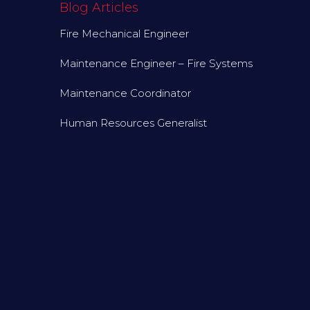
Blog Articles
Fire Mechanical Engineer
Maintenance Engineer – Fire Systems
Maintenance Coordinator
Human Resources Generalist