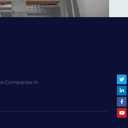
ems Companies In