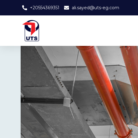
+20554369351
ali.sayed@uts-eg.com