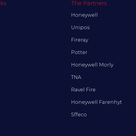
nks
The Partners
Honeywell
Unipos
Fireray
Potter
Honeywell Morly
TNA
Ravel Fire
Honeywell Farenhyt
Sffeco