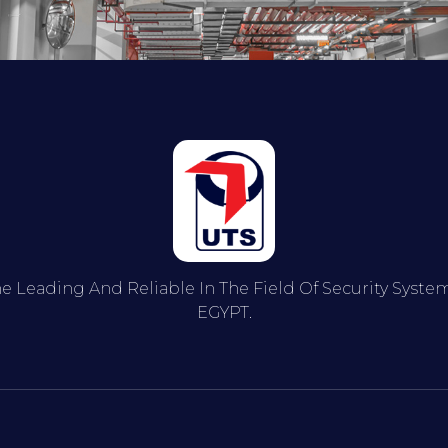
he Leading And Reliable In The Field Of Security Syst
EGYPT.