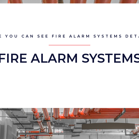
E YOU CAN SEE FIRE ALARM SYSTEMS DET
FIRE ALARM SYSTEM