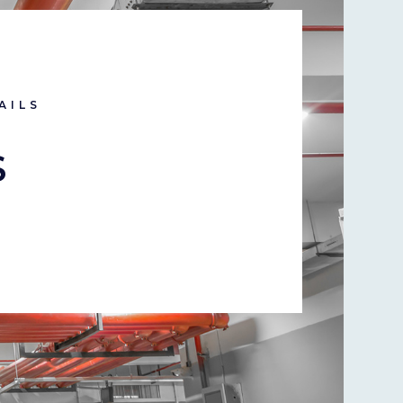
AILS
S