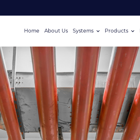
Home
About Us
Systems
Products