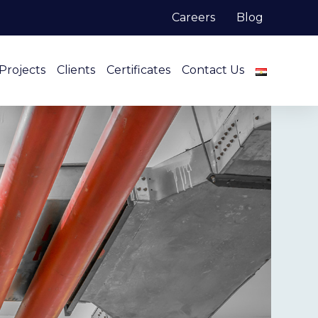
Careers
Blog
Projects
Clients
Certificates
Contact Us