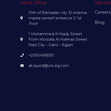
Head Office
Site Li
Careers
10th of Ramadan city ,El ordonia,
masria center1,entrance G 1st
Blog
.floor
1 Mohammed Al Nady Street
From Mostafa Al-Nahhas Street
Nasr City – Cairo – Egypt.
+20554369351
ali.sayed@uts-eg.com