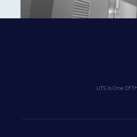
UTS Is One Of T