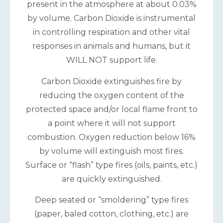
present in the atmosphere at about 0.03%
by volume. Carbon Dioxide is instrumental
in controlling respiration and other vital
responses in animals and humans, but it
WILL NOT support life.
Carbon Dioxide extinguishes fire by
reducing the oxygen content of the
protected space and/or local flame front to
a point where it will not support
combustion. Oxygen reduction below 16%
by volume will extinguish most fires.
Surface or “flash” type fires (oils, paints, etc.)
are quickly extinguished.
Deep seated or “smoldering” type fires
(paper, baled cotton, clothing, etc.) are