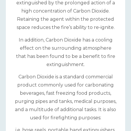
extinguished by the prolonged action of a
high concentration of Carbon Dioxide.
Retaining the agent within the protected
space reduces the fire’s ability to re-ignite.
In addition, Carbon Dioxide has a cooling
effect on the surrounding atmosphere
that has been found to be a benefit to fire
extinguishment.
Carbon Dioxide is a standard commercial
product commonly used for carbonating
beverages, fast freezing food products,
purging pipes and tanks, medical purposes,
and a multitude of additional tasks. It is also
used for firefighting purposes:
i.e. hose reels, portable hand extinguishers,