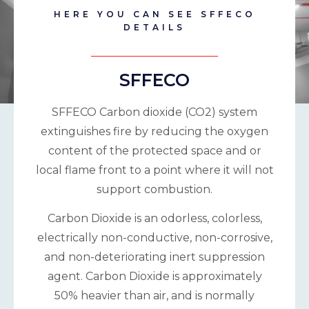
HERE YOU CAN SEE SFFECO
DETAILS
SFFECO
SFFECO Carbon dioxide (CO2) system
extinguishes fire by reducing the oxygen
content of the protected space and or
local flame front to a point where it will not
support combustion.
Carbon Dioxide is an odorless, colorless,
electrically non-conductive, non-corrosive,
and non-deteriorating inert suppression
agent. Carbon Dioxide is approximately
50% heavier than air, and is normally