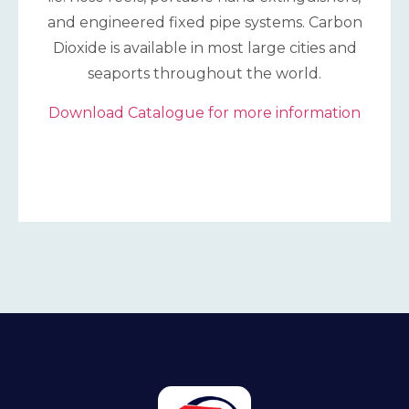
and engineered fixed pipe systems. Carbon
Dioxide is available in most large cities and
seaports throughout the world.
Download Catalogue for more information