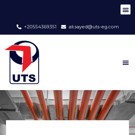
+20554369351
ali.sayed@uts-eg.com