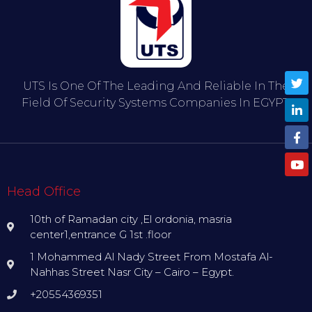
UTS Is One Of The Leading And Reliable In The
Field Of Security Systems Companies In EGYPT.
Head Office
10th of Ramadan city ,El ordonia, masria
center1,entrance G 1st .floor
1 Mohammed Al Nady Street From Mostafa Al-
Nahhas Street Nasr City – Cairo – Egypt.
+20554369351