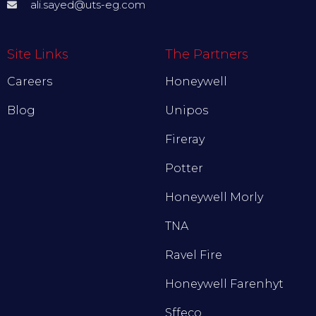
ali.sayed@uts-eg.com
Site Links
The Partners
Careers
Honeywell
Blog
Unipos
Fireray
Potter
Honeywell Morly
TNA
Ravel Fire
Honeywell Farenhyt
Sffeco