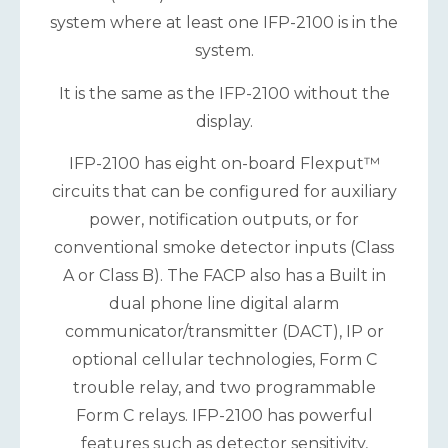
system where at least one IFP-2100 is in the
system.
It is the same as the IFP-2100 without the
display.
IFP-2100 has eight on-board Flexput™
circuits that can be configured for auxiliary
power, notification outputs, or for
conventional smoke detector inputs (Class
A or Class B). The FACP also has a Built in
dual phone line digital alarm
communicator/transmitter (DACT), IP or
optional cellular technologies, Form C
trouble relay, and two programmable
Form C relays. IFP-2100 has powerful
features such as detector sensitivity,