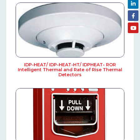
IDP-HEAT/ IDP-HEAT-HT/ IDPHEAT- ROR
Intelligent Thermal and Rate of Rise Thermal
Detectors