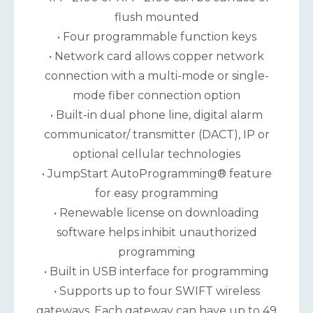
flush mounted
• Four programmable function keys
• Network card allows copper network
connection with a multi-mode or single-
mode fiber connection option
• Built-in dual phone line, digital alarm
communicator/ transmitter (DACT), IP or
optional cellular technologies
• JumpStart AutoProgramming® feature
for easy programming
• Renewable license on downloading
software helps inhibit unauthorized
programming
• Built in USB interface for programming
• Supports up to four SWIFT wireless
gateways. Each gateway can have up to 49