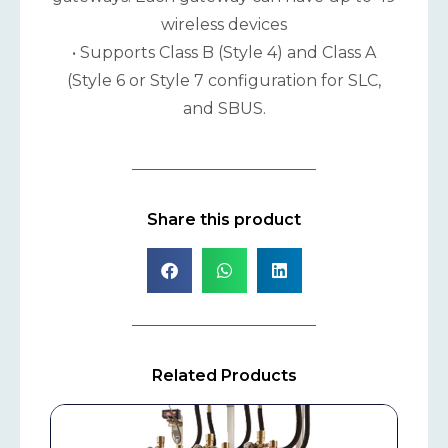
wireless devices
• Supports Class B (Style 4) and Class A
(Style 6 or Style 7 configuration for SLC,
and SBUS.
Share this product
Related Products