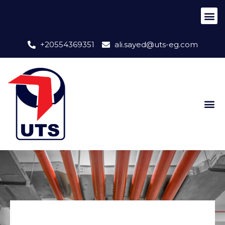
+20554369351
ali.sayed@uts-eg.com