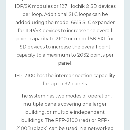
IDP/SK modules or 127 Hochiki® SD devices
per loop. Additional SLC loops can be
added using the model 6815 SLC expander
for IDP/SK devices to increase the overall
point capacity to 2100 or model 5815XL for
SD devices to increase the overall point
capacity to a maximum to 2032 points per
panel.
IFP-2100 has the interconnection capability
for up to 32 panels.
The system has two modes of operation,
multiple panels covering one larger
building, or multiple independent
buildings. The RFP-2100 (red) or RFP-
2100B (black) can be used in a networked