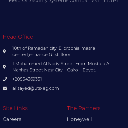
Field Of Security Systems Companies In EGYPT.
Head Office
10th of Ramadan city ,El ordonia, masria
center1,entrance G 1st .floor
1 Mohammed Al Nady Street From Mostafa Al-
Nahhas Street Nasr City – Cairo – Egypt.
+20554369351
ali.sayed@uts-eg.com
Site Links
The Partners
Careers
Honeywell