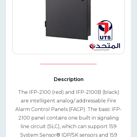
Description
The IFP-2100 (red) and IFP-2100B (black)
are intelligent analog/ addressable Fire
Alarm Control Panels (FACP). The basic IFP-
2100 panel contains one built in signaling
line circuit (SLC), which can support 159
System Sensor® IDP/SK sensors and 159