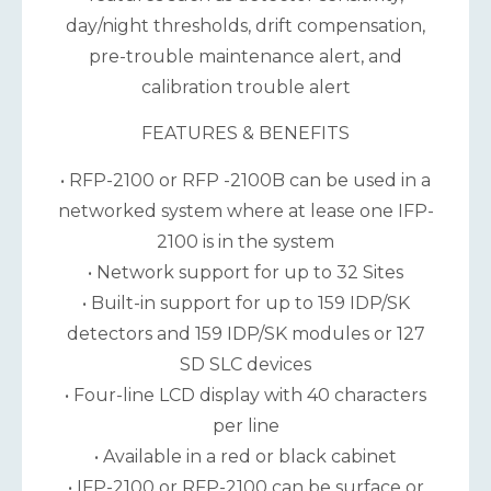
day/night thresholds, drift compensation,
pre-trouble maintenance alert, and
calibration trouble alert
FEATURES & BENEFITS
• RFP-2100 or RFP -2100B can be used in a
networked system where at lease one IFP-
2100 is in the system
• Network support for up to 32 Sites
• Built-in support for up to 159 IDP/SK
detectors and 159 IDP/SK modules or 127
SD SLC devices
• Four-line LCD display with 40 characters
per line
• Available in a red or black cabinet
• IFP-2100 or RFP-2100 can be surface or