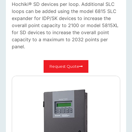
Hochiki® SD devices per loop. Additional SLC
loops can be added using the model 6815 SLC
expander for IDP/SK devices to increase the
overall point capacity to 2100 or model 5815XL
for SD devices to increase the overall point
capacity to a maximum to 2032 points per
panel.
Request Quote