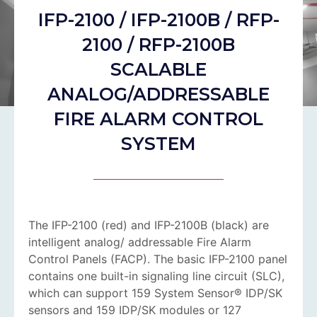
IFP-2100 / IFP-2100B / RFP-
2100 / RFP-2100B
SCALABLE
ANALOG/ADDRESSABLE
FIRE ALARM CONTROL
SYSTEM
The IFP-2100 (red) and IFP-2100B (black) are
intelligent analog/ addressable Fire Alarm
Control Panels (FACP). The basic IFP-2100 panel
contains one built-in signaling line circuit (SLC),
which can support 159 System Sensor® IDP/SK
sensors and 159 IDP/SK modules or 127