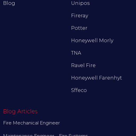
Blog
Unipos
Fireray
Potter
Honeywell Morly
TNA
Ravel Fire
Honeywell Farenhyt
Sffeco
Blog Articles
Fire Mechanical Engineer
Maintenance Engineer – Fire Systems