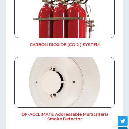
CARBON DIOXIDE (CO 2 ) SYSTEM
IDP-ACCLIMATE Addressable Multicriteria
Smoke Detector