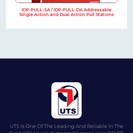
IDP-PULL-SA / IDP-PULL-DA Addressable
Single Action and Dual Action Pull Stations
UTS Is One Of The Leading And Reliable In The