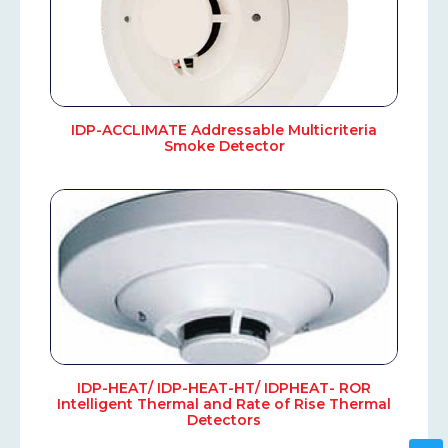
IDP-ACCLIMATE Addressable Multicriteria
Smoke Detector
IDP-HEAT/ IDP-HEAT-HT/ IDPHEAT- ROR
Intelligent Thermal and Rate of Rise Thermal
Detectors