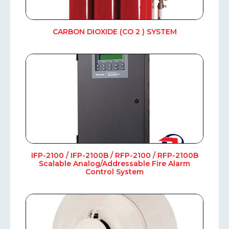
CARBON DIOXIDE (CO 2 ) SYSTEM
IFP-2100 / IFP-2100B / RFP-2100 / RFP-2100B
Scalable Analog/Addressable Fire Alarm
Control System