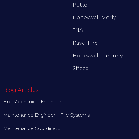
Potter
Honeywell Morly
TNA
Ravel Fire
Honeywell Farenhyt
Sffeco
Blog Articles
Fire Mechanical Engineer
Maintenance Engineer – Fire Systems
Maintenance Coordinator