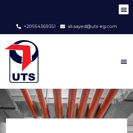
+20554369351
ali.sayed@uts-eg.com