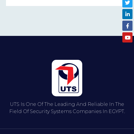
UTS Is One Of The Leading And Reliable In The
Field Of Security Systems Companies In EGYPT.