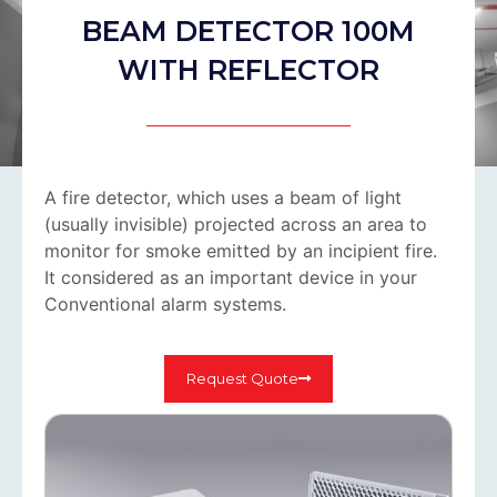
BEAM DETECTOR 100M
WITH REFLECTOR
A fire detector, which uses a beam of light
(usually invisible) projected across an area to
monitor for smoke emitted by an incipient fire.
It considered as an important device in your
Conventional alarm systems.
Request Quote