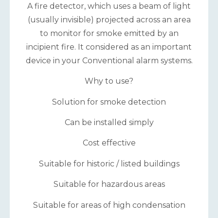
A fire detector, which uses a beam of light
(usually invisible) projected across an area
to monitor for smoke emitted by an
incipient fire. It considered as an important
device in your Conventional alarm systems.
Why to use?
Solution for smoke detection
Can be installed simply
Cost effective
Suitable for historic / listed buildings
Suitable for hazardous areas
Suitable for areas of high condensation