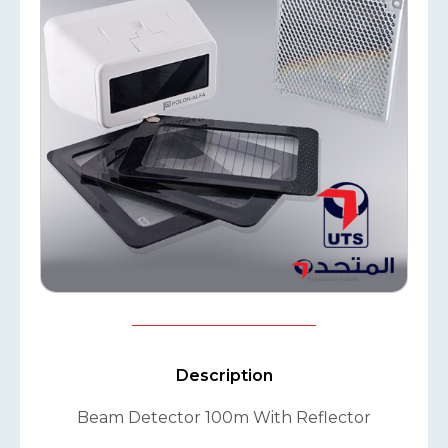
Description
Beam Detector 100m With Reflector