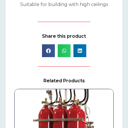
Suitable for building with high ceilings
Share this product
Related Products