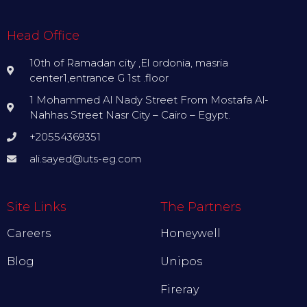
Head Office
10th of Ramadan city ,El ordonia, masria
center1,entrance G 1st .floor
1 Mohammed Al Nady Street From Mostafa Al-
Nahhas Street Nasr City – Cairo – Egypt.
+20554369351
ali.sayed@uts-eg.com
Site Links
The Partners
Careers
Honeywell
Blog
Unipos
Fireray