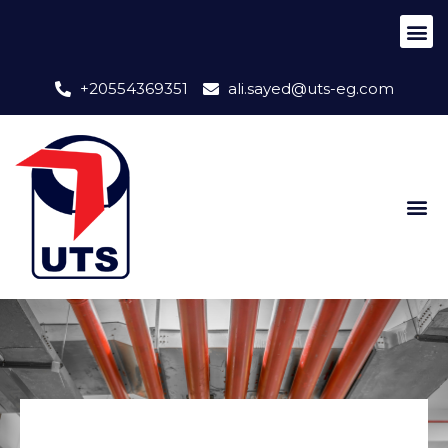
+20554369351
ali.sayed@uts-eg.com