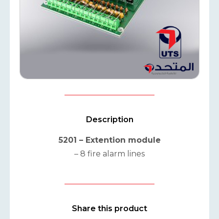
Description
5201 – Extention module
– 8 fire alarm lines
Share this product