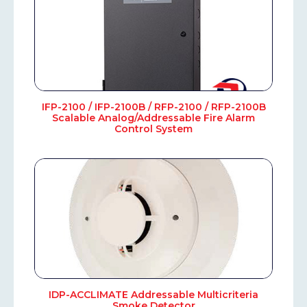
IFP-2100 / IFP-2100B / RFP-2100 / RFP-2100B
Scalable Analog/Addressable Fire Alarm
Control System
IDP-ACCLIMATE Addressable Multicriteria
Smoke Detector