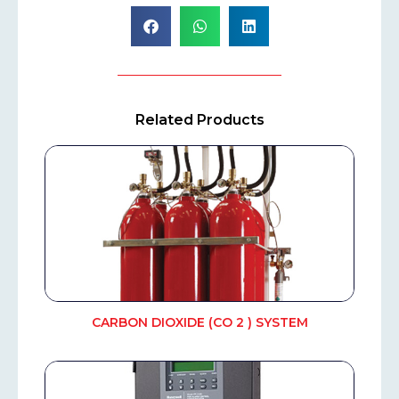
Related Products
CARBON DIOXIDE (CO 2 ) SYSTEM