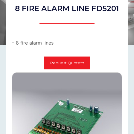
8 FIRE ALARM LINE FD5201
– 8 fire alarm lines
Request Quote