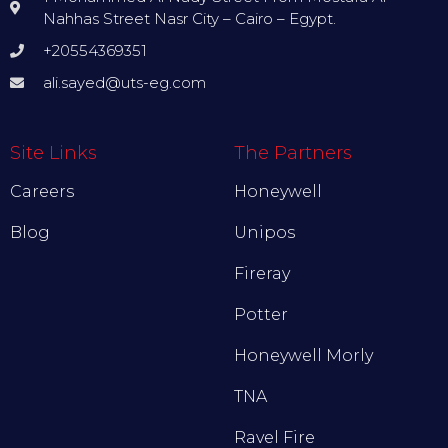
Nahhas Street Nasr City – Cairo – Egypt.
+20554369351
ali.sayed@uts-eg.com
Site Links
The Partners
Careers
Honeywell
Blog
Unipos
Fireray
Potter
Honeywell Morly
TNA
Ravel Fire