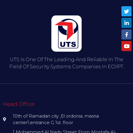
UTS Is One Of The Leading And Reliable In The
Field Of Security Systems Companies In EGYPT.
Head Office
10th of Ramadan city ,El ordonia, masria
center1,entrance G 1st .floor
1 Mohammed Al Nady Street From Mostafa Al-