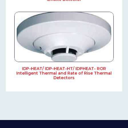
IDP-HEAT/ IDP-HEAT-HT/ IDPHEAT- ROR
Intelligent Thermal and Rate of Rise Thermal
Detectors