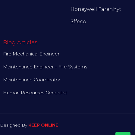
Honeywell Farenhyt
Sffeco
Blog Articles
Fire Mechanical Engineer
Maintenance Engineer – Fire Systems
Maintenance Coordinator
Human Resources Generalist
Designed By
KEEP ONLINE