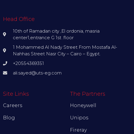
Head Office
10th of Ramadan city ,El ordonia, masria
center1,entrance G 1st .floor
1 Mohammed Al Nady Street From Mostafa Al-
Nahhas Street Nasr City – Cairo – Egypt.
+20554369351
ali.sayed@uts-eg.com
Site Links
The Partners
Careers
Honeywell
Blog
Unipos
Fireray