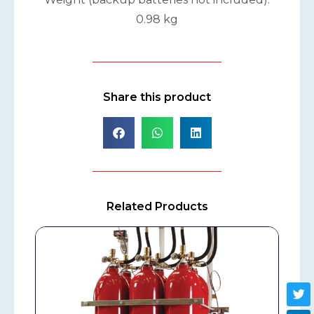
0.98 kg
Share this product
Related Products