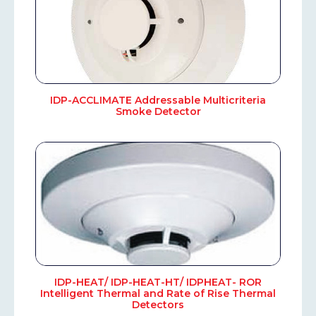
IDP-ACCLIMATE Addressable Multicriteria
Smoke Detector
IDP-HEAT/ IDP-HEAT-HT/ IDPHEAT- ROR
Intelligent Thermal and Rate of Rise Thermal
Detectors