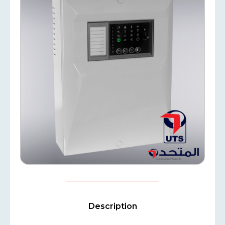
Description