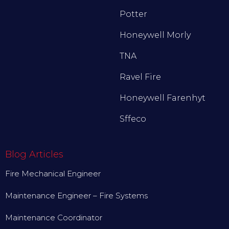
Potter
Honeywell Morly
TNA
Ravel Fire
Honeywell Farenhyt
Sffeco
Blog Articles
Fire Mechanical Engineer
Maintenance Engineer – Fire Systems
Maintenance Coordinator