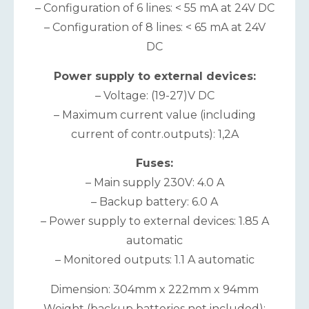
– Configuration of 6 lines: < 55 mA at 24V DC
– Configuration of 8 lines: < 65 mA at 24V
DC
Power supply to external devices:
– Voltage: (19-27)V DC
– Maximum current value (including
current of contr.outputs): 1,2A
Fuses:
– Main supply 230V: 4.0 A
– Backup battery: 6.0 A
– Power supply to external devices: 1.85 A
automatic
– Monitored outputs: 1.1 A automatic
Dimension: 304mm x 222mm x 94mm
Weight (backup batteries not included):