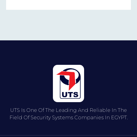
UTS Is One Of The Leading And Reliable In The
Field Of Security Systems Companies In EGYPT.