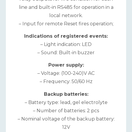
line and built-in RS485 for operation in a
local network.
– Input for remote Reset fires operation;
Indications of registered events:
– Light indication: LED
– Sound: Built-in buzzer
Power supply:
– Voltage: (100-240)V AC
– Frequency: 50/60 Hz
Backup batteries:
– Battery type: lead, gel electrolyte
– Number of batteries: 2 pcs
– Nominal voltage of the backup battery:
12V