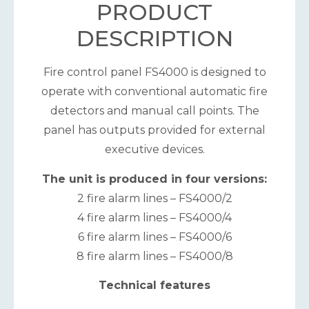
PRODUCT
DESCRIPTION
Fire control panel FS4000 is designed to
operate with conventional automatic fire
detectors and manual call points. The
panel has outputs provided for external
executive devices.
The unit is produced in four versions:
2 fire alarm lines – FS4000/2
4 fire alarm lines – FS4000/4
6 fire alarm lines – FS4000/6
8 fire alarm lines – FS4000/8
Technical features