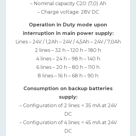
– Nominal capacity C20: (7,0) Ah
– Charge voltage: 28V DC
Operation in Duty mode upon
interruption in main power supply:
Lines – 24V / 1,2Ah – 24V / 4,5Ah – 24V / 7,0Ah
2 lines – 32 h – 120 h – 180 h
4 lines – 24 h – 98 h – 140 h
6 lines – 20 h – 80 h – 110 h
8 lines – 16 h – 68 h – 90 h
Consumption on backup batteries
supply:
– Configuration of 2 lines: < 35 mA at 24V
DC
– Configuration of 4 lines: < 45 mA at 24V
DC