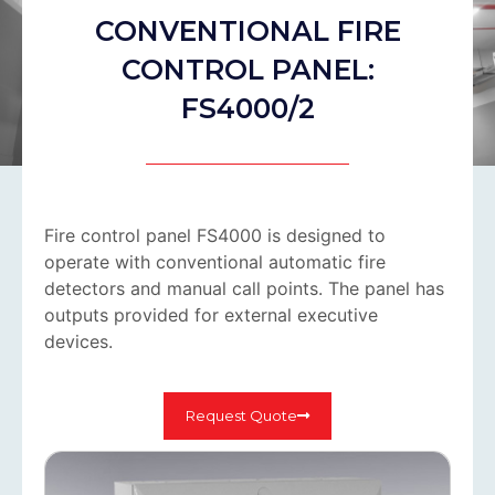
CONVENTIONAL FIRE
CONTROL PANEL:
FS4000/2
Fire control panel FS4000 is designed to
operate with conventional automatic fire
detectors and manual call points. The panel has
outputs provided for external executive
devices.
Request Quote