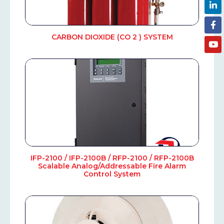
CARBON DIOXIDE (CO 2 ) SYSTEM
IFP-2100 / IFP-2100B / RFP-2100 / RFP-2100B
Scalable Analog/Addressable Fire Alarm
Control System