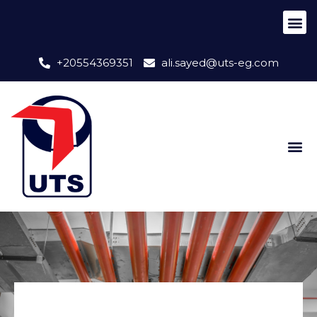
+20554369351
ali.sayed@uts-eg.com