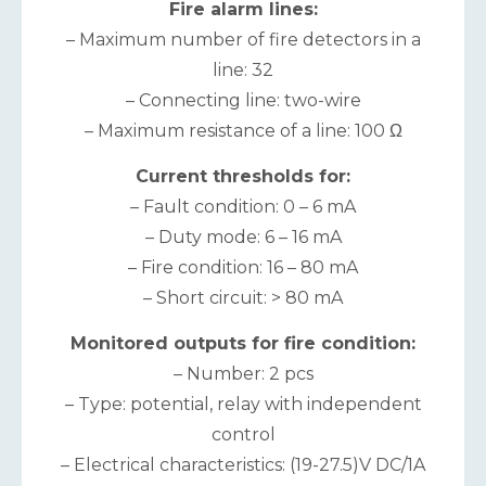
Fire alarm lines:
– Maximum number of fire detectors in a
line: 32
– Connecting line: two-wire
– Maximum resistance of a line: 100 Ω
Current thresholds for:
– Fault condition: 0 – 6 mA
– Duty mode: 6 – 16 mA
– Fire condition: 16 – 80 mA
– Short circuit: > 80 mA
Monitored outputs for fire condition:
– Number: 2 pcs
– Type: potential, relay with independent
control
– Electrical characteristics: (19-27.5)V DC/1A