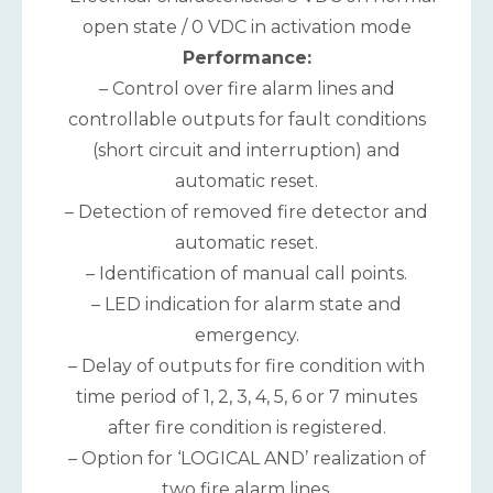
open state / 0 VDC in activation mode
Performance:
– Control over fire alarm lines and
controllable outputs for fault conditions
(short circuit and interruption) and
automatic reset.
– Detection of removed fire detector and
automatic reset.
– Identification of manual call points.
– LED indication for alarm state and
emergency.
– Delay of outputs for fire condition with
time period of 1, 2, 3, 4, 5, 6 or 7 minutes
after fire condition is registered.
– Option for ‘LOGICAL AND’ realization of
two fire alarm lines.