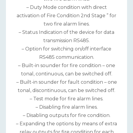
– Duty Mode condition with direct
activation of Fire Condition 2nd Stage ” for
two fire alarm lines.
– Status Indication of the device for data
transmission RS485.
– Option for switching on/off interface
RS485 communication.
– Built-in sounder for fire condition – one
tonal, continuous, can be switched off.
– Built-in sounder for fault condition – one
tonal, discontinuous, can be switched off.
– Test mode for fire alarm lines.
– Disabling fire alarm lines.
– Disabling outputs for fire condition.
– Expanding the options by means of extra
relay outputs for fire condition for each