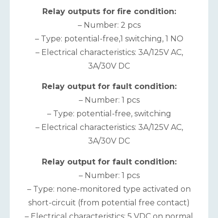
Relay outputs for fire condition:
– Number: 2 pcs
– Type: potential-free,1 switching, 1 NO
– Electrical characteristics: 3А/125V AC,
3A/30V DC
Relay output for fault condition:
– Number: 1 pcs
– Type: potential-free, switching
– Electrical characteristics: 3А/125V AC,
3A/30V DC
Relay output for fault condition:
– Number: 1 pcs
– Type: none-monitored type activated on
short-circuit (from potential free contact)
– Electrical characteristics: 5 VDC on normal