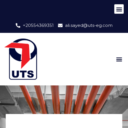
+20554369351
ali.sayed@uts-eg.com