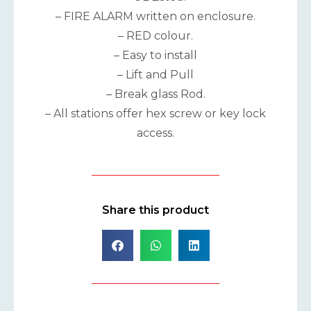
– FIRE ALARM written on enclosure.
– RED colour.
– Easy to install
– Lift and Pull
– Break glass Rod.
– All stations offer hex screw or key lock
access.
Share this product