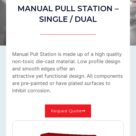
MANUAL PULL STATION –
SINGLE / DUAL
Manual Pull Station is made up of a high quality
non-toxic die-cast material. Low profile design
and smooth edges offer an
attractive yet functional design. All components
are pre-painted or have plated surfaces to
inhibit corrosion.
Request Quote