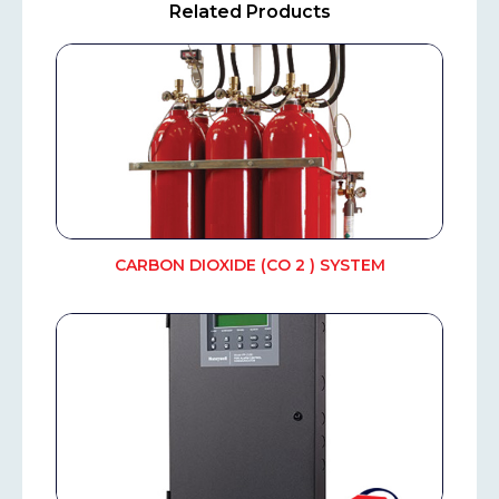
Related Products
CARBON DIOXIDE (CO 2 ) SYSTEM