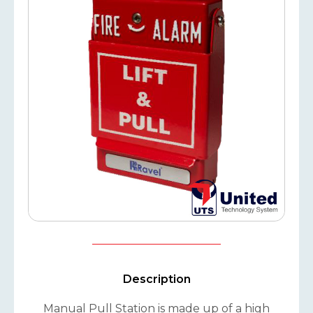
Description
Manual Pull Station is made up of a high