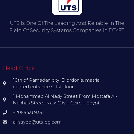
UTS Is One Of The Leading And Reliable In The
Field Of Security Systems Companies In EGYPT.
Head Office
10th of Ramadan city ,El ordonia, masria
center1,entrance G 1st .floor
1 Mohammed Al Nady Street From Mostafa Al-
Nahhas Street Nasr City – Cairo – Egypt.
+20554369351
ali.sayed@uts-eg.com