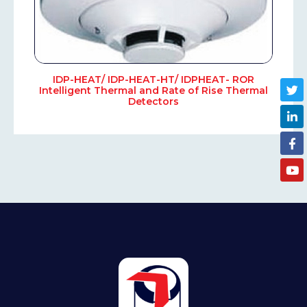
IDP-HEAT/ IDP-HEAT-HT/ IDPHEAT- ROR
Intelligent Thermal and Rate of Rise Thermal
Detectors