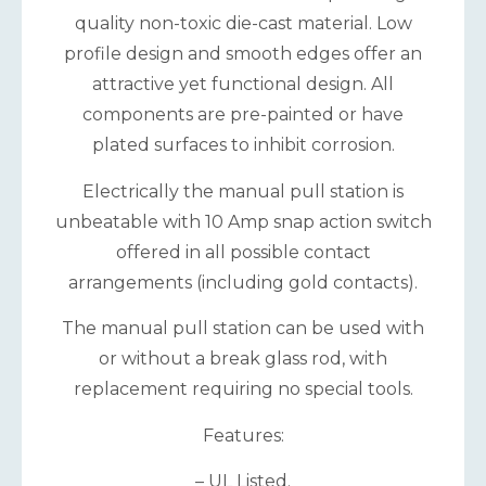
quality non-toxic die-cast material. Low
profile design and smooth edges offer an
attractive yet functional design. All
components are pre-painted or have
plated surfaces to inhibit corrosion.
Electrically the manual pull station is
unbeatable with 10 Amp snap action switch
offered in all possible contact
arrangements (including gold contacts).
The manual pull station can be used with
or without a break glass rod, with
replacement requiring no special tools.
Features:
– UL Listed.