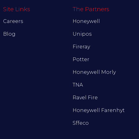
Site Links
The Partners
Careers
Honeywell
Blog
Unipos
Fireray
Potter
Honeywell Morly
TNA
Ravel Fire
Honeywell Farenhyt
Sffeco