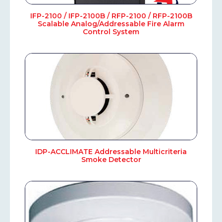
IFP-2100 / IFP-2100B / RFP-2100 / RFP-2100B
Scalable Analog/Addressable Fire Alarm
Control System
IDP-ACCLIMATE Addressable Multicriteria
Smoke Detector