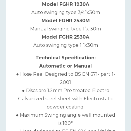
Model FGHR 1930A
Auto swinging type 3/4”x30m
Model FGHR 2530M
Manual swinging type 1”x 30m
Model FGHR 2530A
Auto swinging type 1 “x30m
Technical Specification:
Automatic or Manual
● Hose Reel Designed to BS EN 671- part 1-
2001
● Discs are 1.2mm Pre treated Electro
Galvanized steel sheet with Electrostatic
powder coating.
● Maximum Swinging angle wall mounted
is 180°