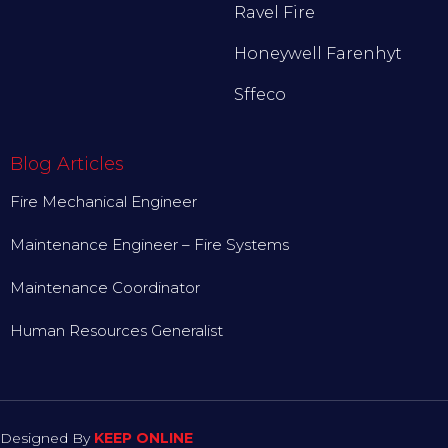
Ravel Fire
Honeywell Farenhyt
Sffeco
Blog Articles
Fire Mechanical Engineer
Maintenance Engineer – Fire Systems
Maintenance Coordinator
Human Resources Generalist
Designed By
KEEP ONLINE