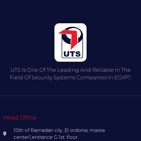
UTS Is One Of The Leading And Reliable In The
Field Of Security Systems Companies In EGYPT.
Head Office
10th of Ramadan city ,El ordonia, masria
center1,entrance G 1st .floor