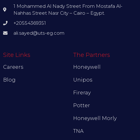
1 Mohammed Al Nady Street From Mostafa Al-
Nahhas Street Nasr City – Cairo – Egypt.
+20554369351
ali.sayed@uts-eg.com
Site Links
The Partners
Careers
Honeywell
Blog
Unipos
Fireray
Potter
Honeywell Morly
TNA