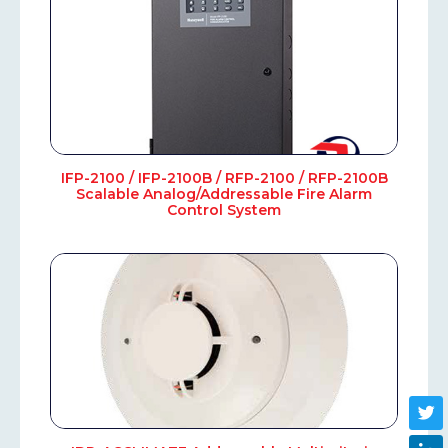
IFP-2100 / IFP-2100B / RFP-2100 / RFP-2100B
Scalable Analog/Addressable Fire Alarm
Control System