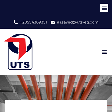
+20554369351
ali.sayed@uts-eg.com