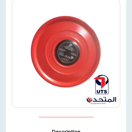
Description