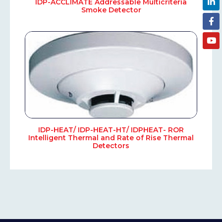
IDP-ACCLIMATE Addressable Multicriteria
Smoke Detector
IDP-HEAT/ IDP-HEAT-HT/ IDPHEAT- ROR
Intelligent Thermal and Rate of Rise Thermal
Detectors