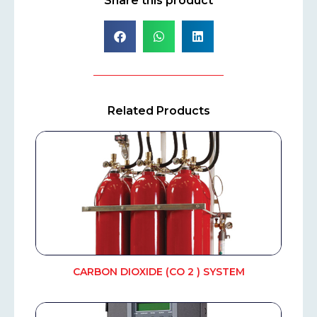
Share this product
Related Products
CARBON DIOXIDE (CO 2 ) SYSTEM