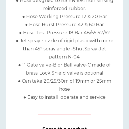
● Hose designed to BS EN 694 non kinking
reinforced rubber.
● Hose Working Pressure 12 & 20 Bar
● Hose Burst Pressure 42 & 60 Bar
● Hose Test Pressure 18 Bar 48/55 52/62
● Jet spray nozzle of rigid plasticwith more
than 45° spray angle -ShutSpray-Jet
pattern N-04.
● 1” Gate valve-B or Ball valve-C made of
brass. Lock Shield valve is optional
● Can take 20/25/30m of 19mm or 25mm
hose
● Easy to install, operate and service