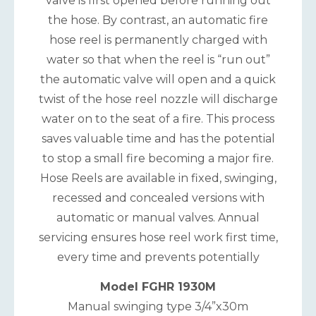
valve is first opened before running out
the hose. By contrast, an automatic fire
hose reel is permanently charged with
water so that when the reel is “run out”
the automatic valve will open and a quick
twist of the hose reel nozzle will discharge
water on to the seat of a fire. This process
saves valuable time and has the potential
to stop a small fire becoming a major fire.
Hose Reels are available in fixed, swinging,
recessed and concealed versions with
automatic or manual valves. Annual
servicing ensures hose reel work first time,
every time and prevents potentially
Model FGHR 1930M
Manual swinging type 3/4”x30m