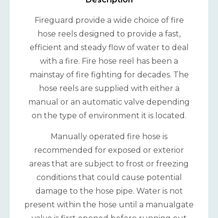
Fireguard provide a wide choice of fire
hose reels designed to provide a fast,
efficient and steady flow of water to deal
with a fire. Fire hose reel has been a
mainstay of fire fighting for decades. The
hose reels are supplied with either a
manual or an automatic valve depending
on the type of environment it is located.
Manually operated fire hose is
recommended for exposed or exterior
areas that are subject to frost or freezing
conditions that could cause potential
damage to the hose pipe. Water is not
present within the hose until a manualgate