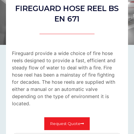
FIREGUARD HOSE REEL BS
EN 671
Fireguard provide a wide choice of fire hose
reels designed to provide a fast, efficient and
steady flow of water to deal with a fire. Fire
hose reel has been a mainstay of fire fighting
for decades. The hose reels are supplied with
either a manual or an automatic valve
depending on the type of environment it is
located.
Request Quote