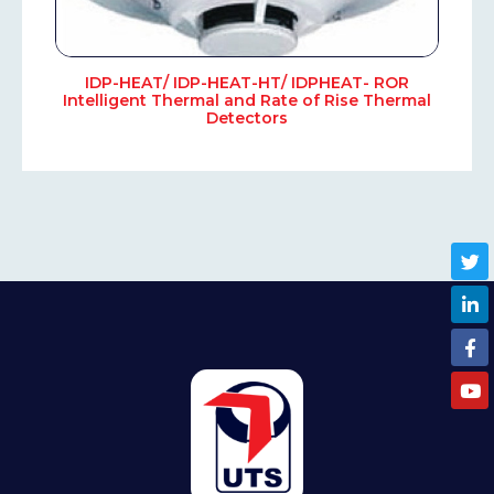
IDP-HEAT/ IDP-HEAT-HT/ IDPHEAT- ROR
Intelligent Thermal and Rate of Rise Thermal
Detectors