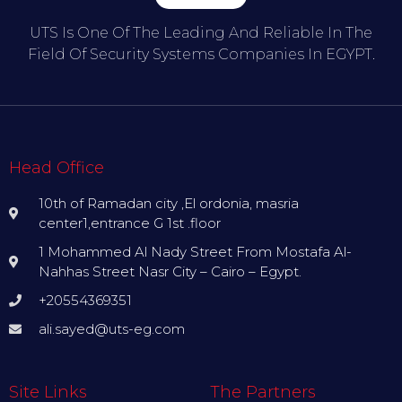
UTS Is One Of The Leading And Reliable In The
Field Of Security Systems Companies In EGYPT.
Head Office
10th of Ramadan city ,El ordonia, masria
center1,entrance G 1st .floor
1 Mohammed Al Nady Street From Mostafa Al-
Nahhas Street Nasr City – Cairo – Egypt.
+20554369351
ali.sayed@uts-eg.com
Site Links
The Partners