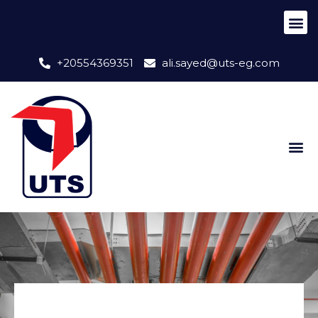
+20554369351
ali.sayed@uts-eg.com