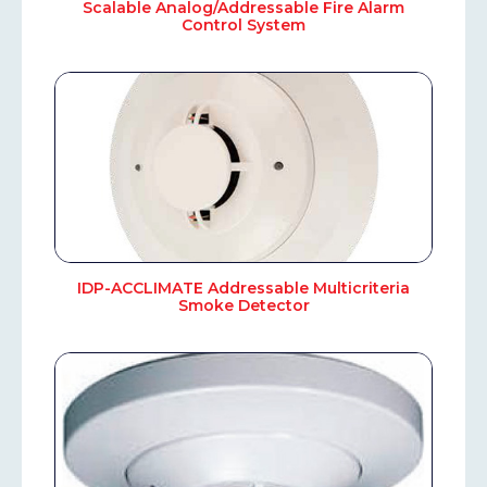
Scalable Analog/Addressable Fire Alarm
Control System
IDP-ACCLIMATE Addressable Multicriteria
Smoke Detector