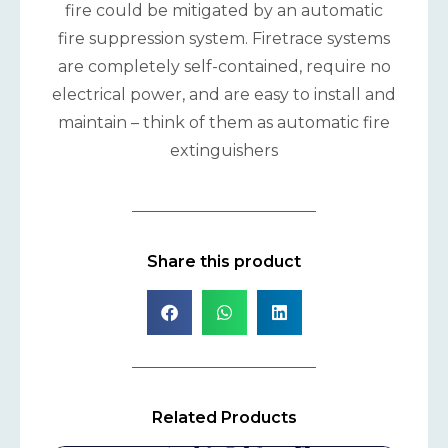
fire could be mitigated by an automatic
fire suppression system. Firetrace systems
are completely self-contained, require no
electrical power, and are easy to install and
maintain – think of them as automatic fire
extinguishers
Share this product
Related Products