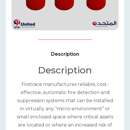
Description
Description
Firetrace manufactures reliable, cost-
effective, automatic fire detection and
suppression systems that can be installed
in virtually any “micro-environment” or
small enclosed space where critical assets
are located or where an increased risk of