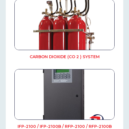
CARBON DIOXIDE (CO 2 ) SYSTEM
IFP-2100 / IFP-2100B / RFP-2100 / RFP-2100B