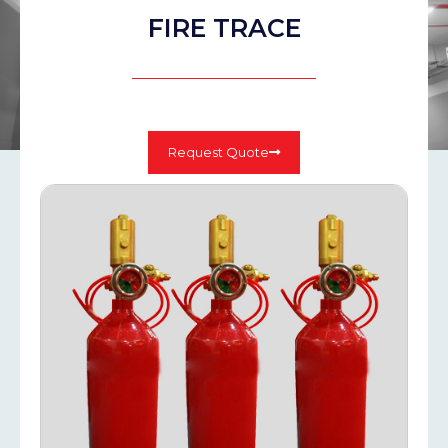
FIRE TRACE
Request Quote