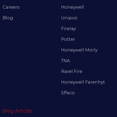
Careers
Honeywell
Blog
Unipos
Fireray
Potter
Honeywell Morly
TNA
Ravel Fire
Honeywell Farenhyt
Sffeco
Blog Articles