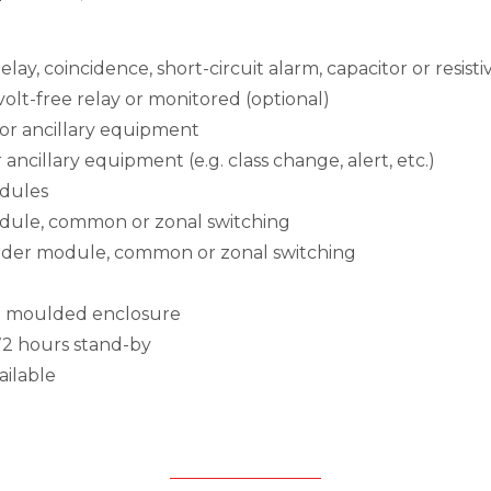
lay, coincidence, short-circuit alarm, capacitor or resisti
 volt-free relay or monitored (optional)
for ancillary equipment
 ancillary equipment (e.g. class change, alert, etc.)
odules
odule, common or zonal switching
under module, common or zonal switching
ABS moulded enclosure
 72 hours stand-by
ailable