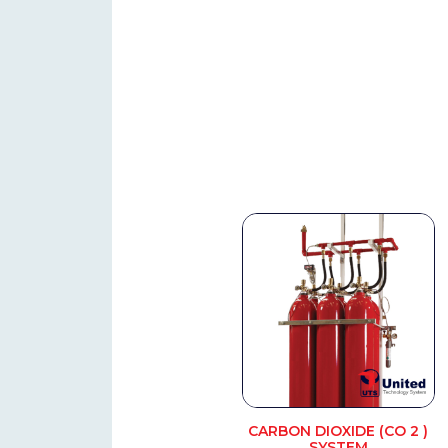
CARBON DIOXIDE (CO 2 )
SYSTEM