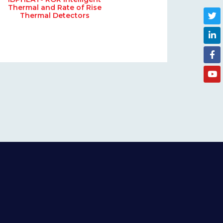
Thermal and Rate of Rise
Thermal Detectors