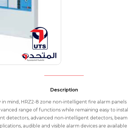
Description
 in mind, HRZ2-8 zone non-intelligent fire alarm panels o
dvanced range of functions while remaining easy to insta
gent detectors, advanced non-intelligent detectors, beam
ications, audible and visible alarm devices are available