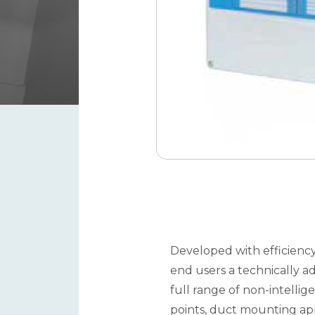
Developed with efficiency
end users a technically a
full range of non-intelli
points, duct mounting appl