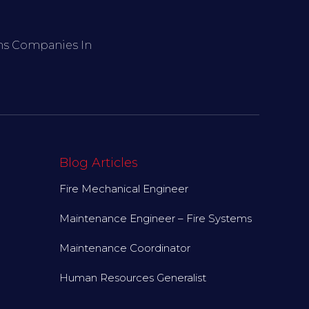
ems Companies In
Blog Articles
Fire Mechanical Engineer
Maintenance Engineer – Fire Systems
Maintenance Coordinator
Human Resources Generalist