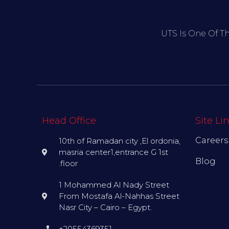
UTS Is One Of T
Head Office
Site Li
Careers
10th of Ramadan city ,El ordonia,
masria center1,entrance G 1st
Blog
.floor
1 Mohammed Al Nady Street
From Mostafa Al-Nahhas Street
Nasr City – Cairo – Egypt.
+20554369351