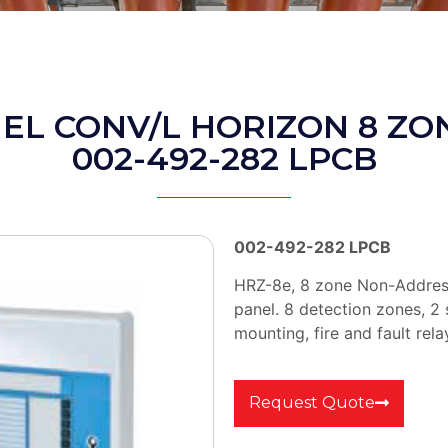
NEL CONV/L HORIZON 8 ZO
002-492-282 LPCB
002-492-282 LPCB
HRZ-8e, 8 zone Non-Address
panel. 8 detection zones, 2
mounting, fire and fault rela
Request Quote