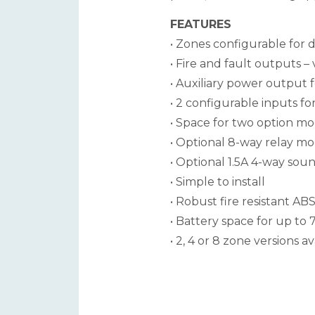
FEATURES
• Zones configurable for de
• Fire and fault outputs –
• Auxiliary power output 
• 2 configurable inputs for
• Space for two option m
• Optional 8-way relay m
• Optional 1.5A 4-way so
• Simple to install
• Robust fire resistant 
• Battery space for up to
• 2, 4 or 8 zone versions av