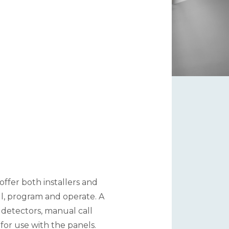
ffer both installers and
ll, program and operate. A
 detectors, manual call
 for use with the panels.