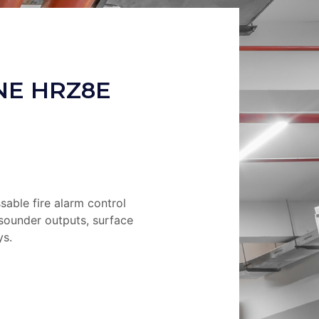
NE HRZ8E
able fire alarm control
 sounder outputs, surface
ys.