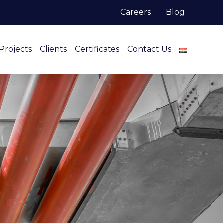
Careers
Blog
Projects
Clients
Certificates
Contact Us