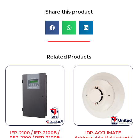
Share this product
Related Products
IFP-2100 / IFP-2100B /
IDP-ACCLIMATE
RFP-2100 / RFP-2100B
Addressable Multicriteria