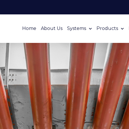
Home
About Us
Systems
Products