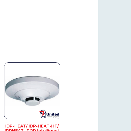
IDP-HEAT/ IDP-HEAT-HT/
IDPHEAT- ROR Intelligent