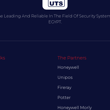
he Leading And Reliable In The Field Of Security Syst
EGYPT.
nks
The Partners
Honeywell
Unipos
Fireray
Potter
Honeywell Morly