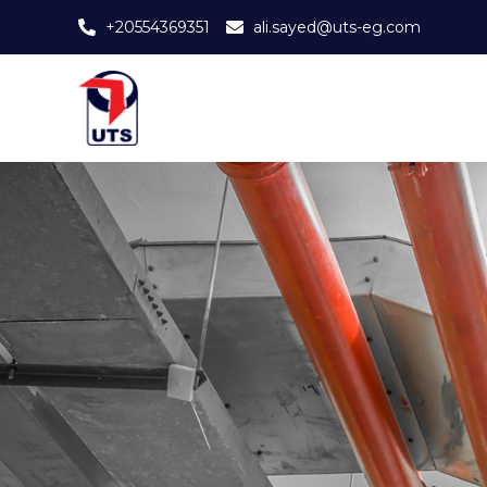
+20554369351
ali.sayed@uts-eg.com