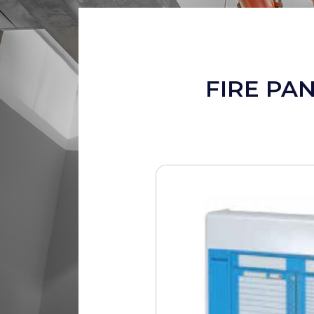
FIRE PA