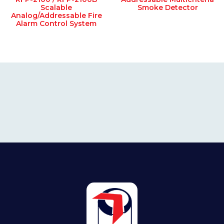
Scalable
Smoke Detector
Analog/Addressable Fire
Alarm Control System