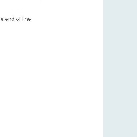
ve end of line