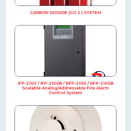
CARBON DIOXIDE (CO 2 ) SYSTEM
IFP-2100 / IFP-2100B / RFP-2100 / RFP-2100B
Scalable Analog/Addressable Fire Alarm
Control System