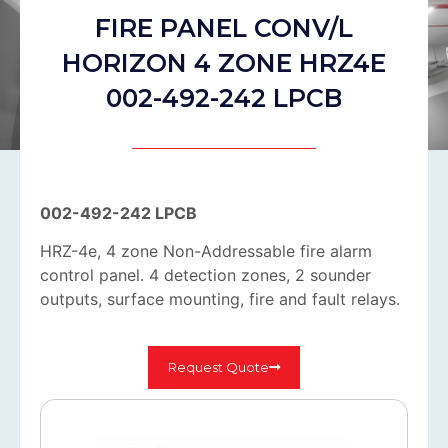
FIRE PANEL CONV/L
HORIZON 4 ZONE HRZ4E
002-492-242 LPCB
002-492-242 LPCB
HRZ-4e, 4 zone Non-Addressable fire alarm
control panel. 4 detection zones, 2 sounder
outputs, surface mounting, fire and fault relays.
Request Quote