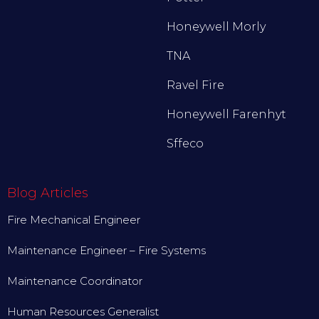
Honeywell Morly
TNA
Ravel Fire
Honeywell Farenhyt
Sffeco
Blog Articles
Fire Mechanical Engineer
Maintenance Engineer – Fire Systems
Maintenance Coordinator
Human Resources Generalist