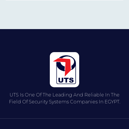
UTS Is One Of The Leading And Reliable In The
Field Of Security Systems Companies In EGYPT.