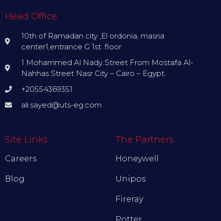
Head Office
10th of Ramadan city ,El ordonia, masria
center1,entrance G 1st .floor
1 Mohammed Al Nady Street From Mostafa Al-
Nahhas Street Nasr City – Cairo – Egypt.
+20554369351
ali.sayed@uts-eg.com
Site Links
The Partners
Careers
Honeywell
Blog
Unipos
Fireray
Potter