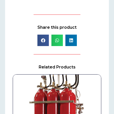
Share this product
Related Products