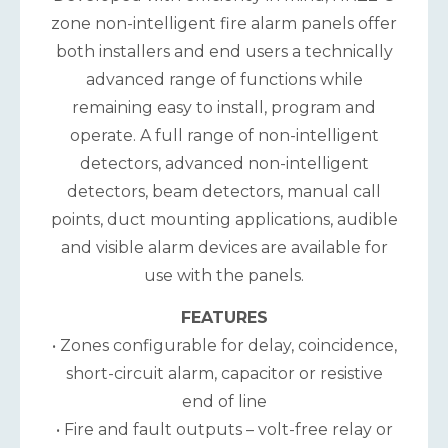
zone non-intelligent fire alarm panels offer
both installers and end users a technically
advanced range of functions while
remaining easy to install, program and
operate. A full range of non-intelligent
detectors, advanced non-intelligent
detectors, beam detectors, manual call
points, duct mounting applications, audible
and visible alarm devices are available for
use with the panels.
FEATURES
• Zones configurable for delay, coincidence,
short-circuit alarm, capacitor or resistive
end of line
• Fire and fault outputs – volt-free relay or