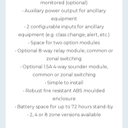
monitored (optional)
• Auxiliary power output for ancillary
equipment
• 2 configurable inputs for ancillary
equipment (e.g. class change, alert, etc.)
• Space for two option modules
• Optional 8-way relay module, common or
zonal switching
• Optional 1.5A 4-way sounder module,
common or zonal switching
• Simple to install
• Robust fire resistant ABS moulded
enclosure
• Battery space for up to 72 hours stand-by
• 2, 4 or 8 zone versions available