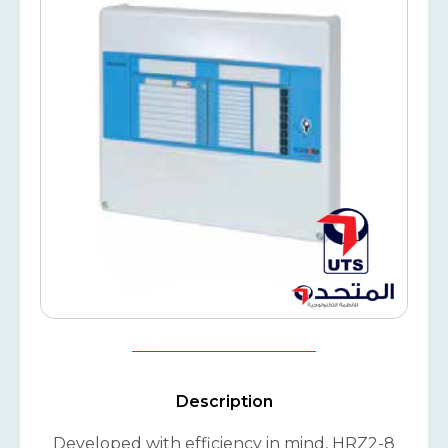
Description
Developed with efficiency in mind, HRZ2-8