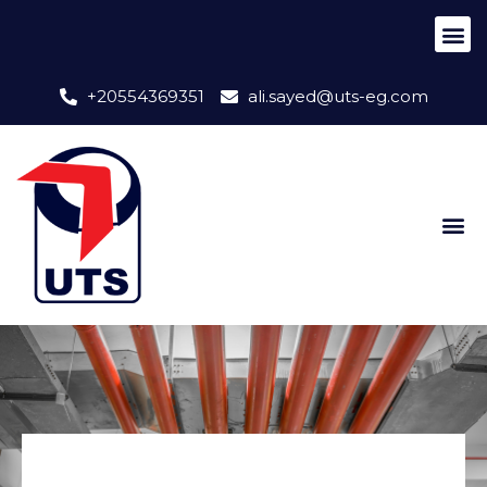
+20554369351
ali.sayed@uts-eg.com