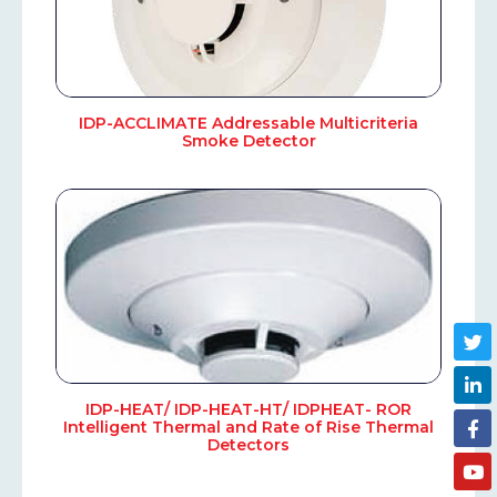
IDP-ACCLIMATE Addressable Multicriteria
Smoke Detector
IDP-HEAT/ IDP-HEAT-HT/ IDPHEAT- ROR
Intelligent Thermal and Rate of Rise Thermal
Detectors