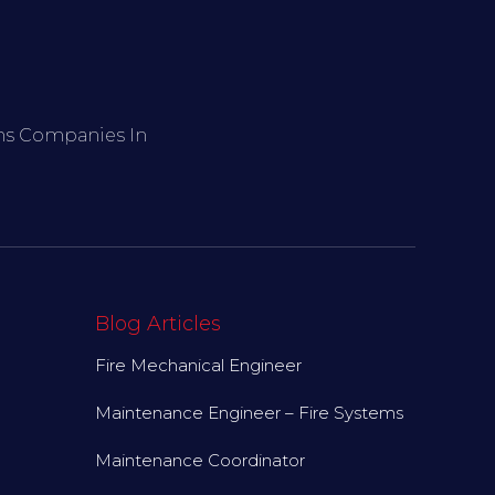
ems Companies In
Blog Articles
Fire Mechanical Engineer
Maintenance Engineer – Fire Systems
Maintenance Coordinator