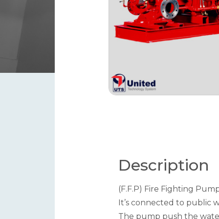
Description
(F.F.P) Fire Fighting Pumps
It’s connected to public 
The pump push the water a