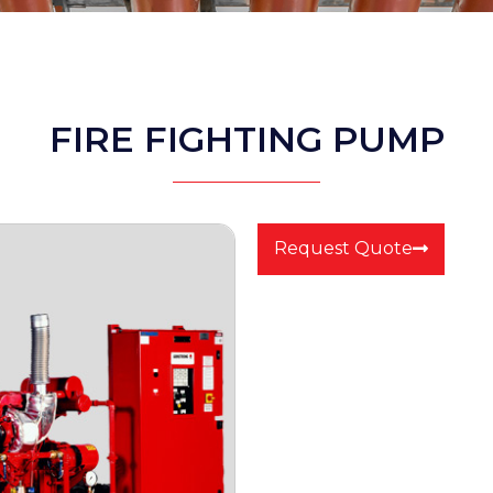
FIRE FIGHTING PUMP
Request Quote