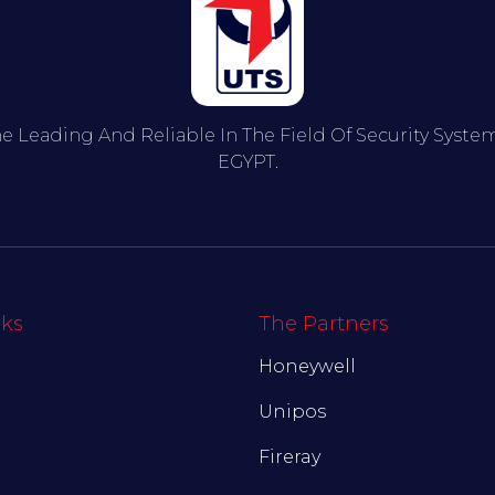
he Leading And Reliable In The Field Of Security Syst
EGYPT.
nks
The Partners
Honeywell
Unipos
Fireray