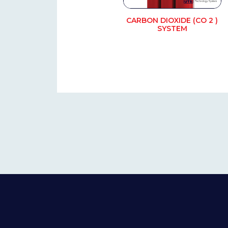
CARBON DIOXIDE (CO 2 )
SYSTEM