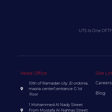
UTS Is One Of T
Head Office
Site Li
Careers
10th of Ramadan city ,El ordonia,
masria center1,entrance G 1st
Blog
.floor
1 Mohammed Al Nady Street
From Mostafa Al-Nahhas Street