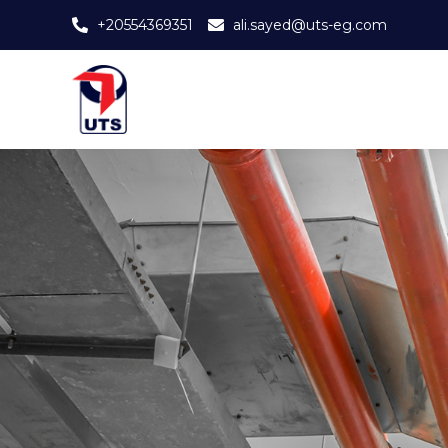
+20554369351
ali.sayed@uts-eg.com