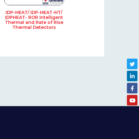
IDP-HEAT/ IDP-HEAT-HT/
IDPHEAT- ROR Intelligent
Thermal and Rate of Rise
Thermal Detectors