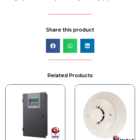
Share this product
Related Products