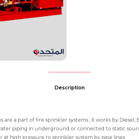
Description
 are a part of fire sprinkler systems , it works by Diesel,
water piping in underground or connected to static source
t high pressure to sprinkler system by pipe lines.