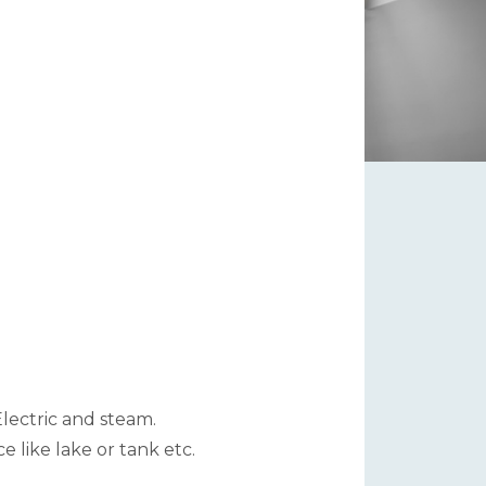
 Electric and steam.
 like lake or tank etc.