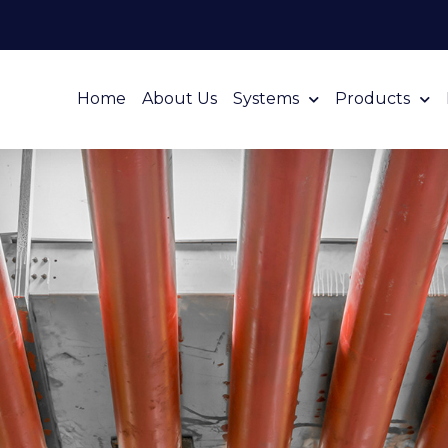
Home
About Us
Systems
Products