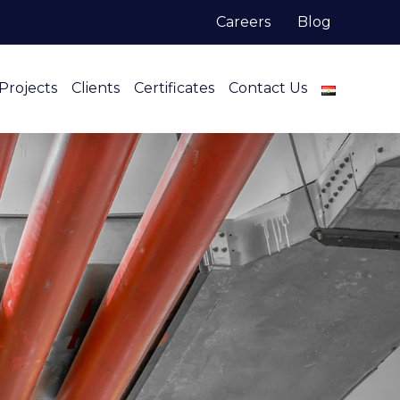
Careers
Blog
Projects
Clients
Certificates
Contact Us