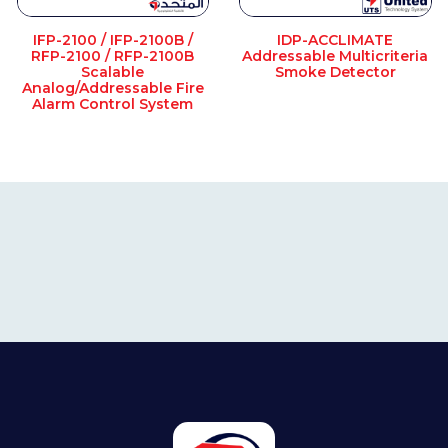
IFP-2100 / IFP-2100B /
IDP-ACCLIMATE
RFP-2100 / RFP-2100B
Addressable Multicriteria
Scalable
Smoke Detector
Analog/Addressable Fire
Alarm Control System