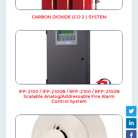
CARBON DIOXIDE (CO 2 ) SYSTEM
IFP-2100 / IFP-2100B / RFP-2100 / RFP-2100B
Scalable Analog/Addressable Fire Alarm
Control System