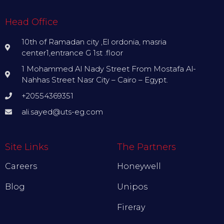
Head Office
10th of Ramadan city ,El ordonia, masria
center1,entrance G 1st .floor
1 Mohammed Al Nady Street From Mostafa Al-
Nahhas Street Nasr City – Cairo – Egypt.
+20554369351
ali.sayed@uts-eg.com
Site Links
The Partners
Careers
Honeywell
Blog
Unipos
Fireray