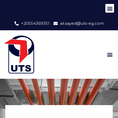
+20554369351
ali.sayed@uts-eg.com