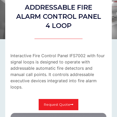
ADDRESSABLE FIRE
ALARM CONTROL PANEL
4 LOOP
Interactive Fire Control Panel IFS7002 with four
signal loops is designed to operate with
addressable automatic fire detectors and
manual call points. It controls addressable
executive devices integrated into fire alarm
loops.
Request Quote