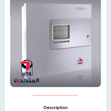
Description