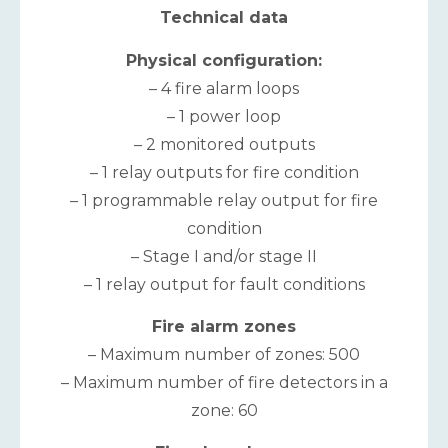
Technical data
Physical configuration:
– 4 fire alarm loops
– 1 power loop
– 2 monitored outputs
– 1 relay outputs for fire condition
– 1 programmable relay output for fire
condition
– Stage I and/or stage II
– 1 relay output for fault conditions
Fire alarm zones
– Maximum number of zones: 500
– Maximum number of fire detectors in a
zone: 60