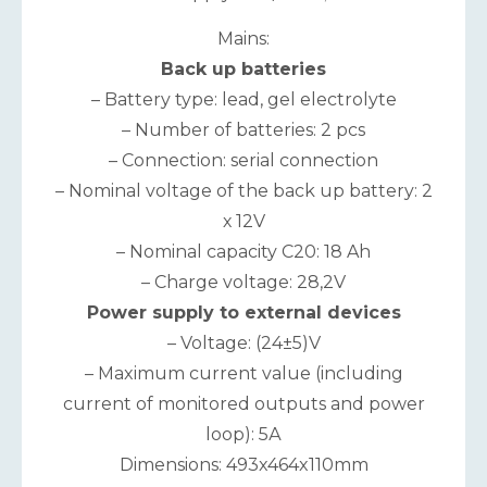
Mains:
Back up batteries
– Battery type: lead, gel electrolyte
– Number of batteries: 2 pcs
– Connection: serial connection
– Nominal voltage of the back up battery: 2
х 12V
– Nominal capacity C20: 18 Ah
– Charge voltage: 28,2V
Power supply to external devices
– Voltage: (24±5)V
– Maximum current value (including
current of monitored outputs and power
loop): 5А
Dimensions: 493x464x110mm