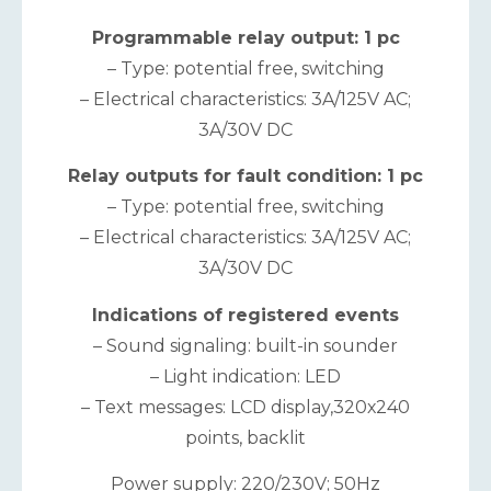
Programmable relay output: 1 pc
– Type: potential free, switching
– Electrical characteristics: 3A/125V AC;
3A/30V DC
Relay outputs for fault condition: 1 pc
– Type: potential free, switching
– Electrical characteristics: 3A/125V AC;
3A/30V DC
Indications of registered events
– Sound signaling: built-in sounder
– Light indication: LED
– Text messages: LCD display,320х240
points, backlit
Power supply: 220/230V; 50Hz