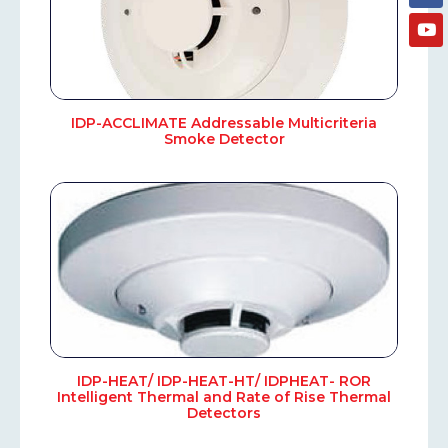
IDP-ACCLIMATE Addressable Multicriteria
Smoke Detector
IDP-HEAT/ IDP-HEAT-HT/ IDPHEAT- ROR
Intelligent Thermal and Rate of Rise Thermal
Detectors