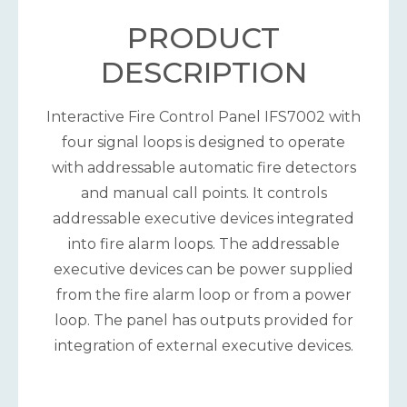
PRODUCT
DESCRIPTION
Interactive Fire Control Panel IFS7002 with
four signal loops is designed to operate
with addressable automatic fire detectors
and manual call points. It controls
addressable executive devices integrated
into fire alarm loops. The addressable
executive devices can be power supplied
from the fire alarm loop or from a power
loop. The panel has outputs provided for
integration of external executive devices.