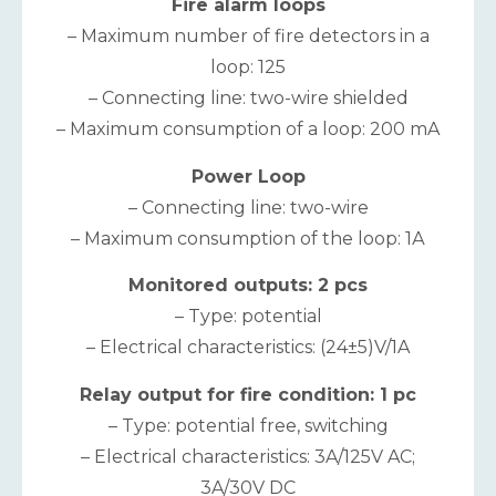
Fire alarm loops
– Maximum number of fire detectors in a
loop: 125
– Connecting line: two-wire shielded
– Maximum consumption of a loop: 200 mA
Power Loop
– Connecting line: two-wire
– Maximum consumption of the loop: 1А
Monitored outputs: 2 pcs
– Type: potential
– Electrical characteristics: (24±5)V/1A
Relay output for fire condition: 1 pc
– Type: potential free, switching
– Electrical characteristics: 3A/125V AC;
3A/30V DC