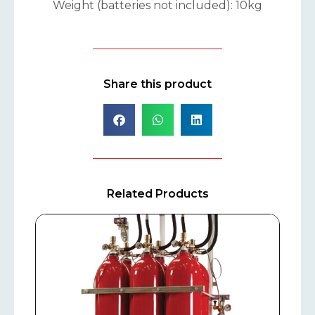
Weight (batteries not included): 10kg
Share this product
Related Products