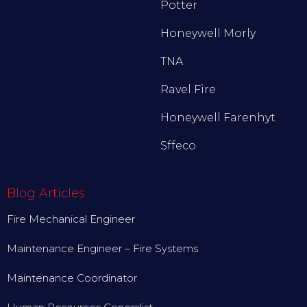
Potter
Honeywell Morly
TNA
Ravel Fire
Honeywell Farenhyt
Sffeco
Blog Articles
Fire Mechanical Engineer
Maintenance Engineer – Fire Systems
Maintenance Coordinator