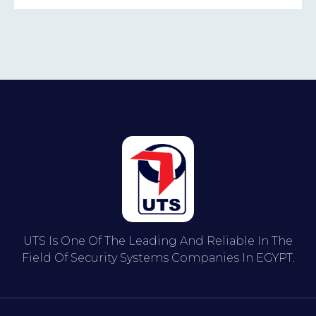
UTS Is One Of The Leading And Reliable In The
Field Of Security Systems Companies In EGYPT.