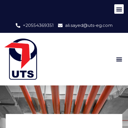
+20554369351
ali.sayed@uts-eg.com