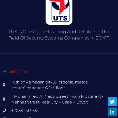
UTS Is One Of The Leading And Reliable In The
Field Of Security Systems Companies In EGYPT.
Head Office
10th of Ramadan city ,El ordonia, masria
center1,entrance G 1st .floor
1 Mohammed Al Nady Street From Mostafa Al-
Nahhas Street Nasr City – Cairo – Egypt.
+20554369351