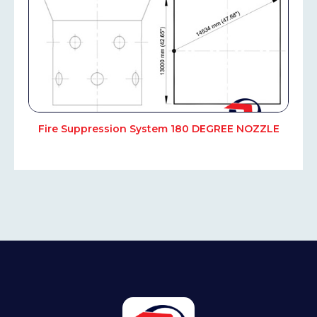
Fire Suppression System 180 DEGREE NOZZLE