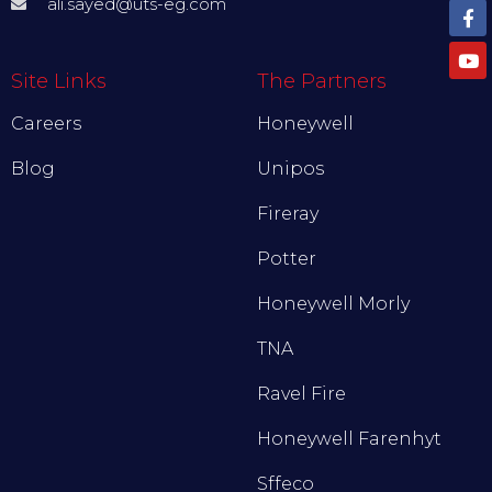
ali.sayed@uts-eg.com
Site Links
The Partners
Careers
Honeywell
Blog
Unipos
Fireray
Potter
Honeywell Morly
TNA
Ravel Fire
Honeywell Farenhyt
Sffeco