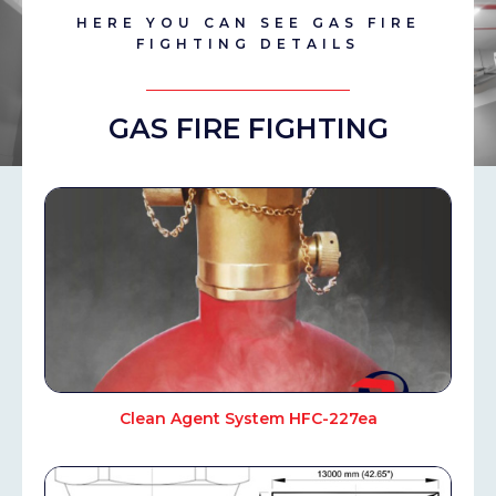
HERE YOU CAN SEE GAS FIRE
FIGHTING DETAILS
GAS FIRE FIGHTING
Clean Agent System HFC-227ea