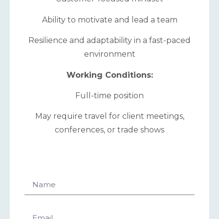
Ability to motivate and lead a team
Resilience and adaptability in a fast-paced
environment
Working Conditions:
Full-time position
May require travel for client meetings,
conferences, or trade shows