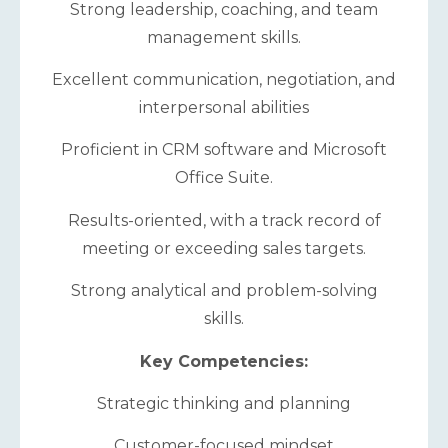
Strong leadership, coaching, and team
management skills.
Excellent communication, negotiation, and
interpersonal abilities
Proficient in CRM software and Microsoft
Office Suite.
Results-oriented, with a track record of
meeting or exceeding sales targets.
Strong analytical and problem-solving
skills.
Key Competencies:
Strategic thinking and planning
Customer-focused mindset