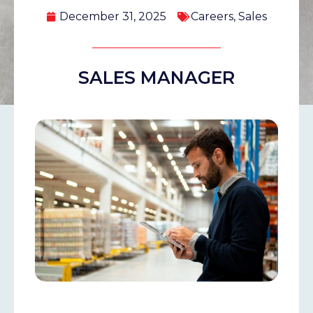
December 31, 2025
Careers
,
Sales
SALES MANAGER