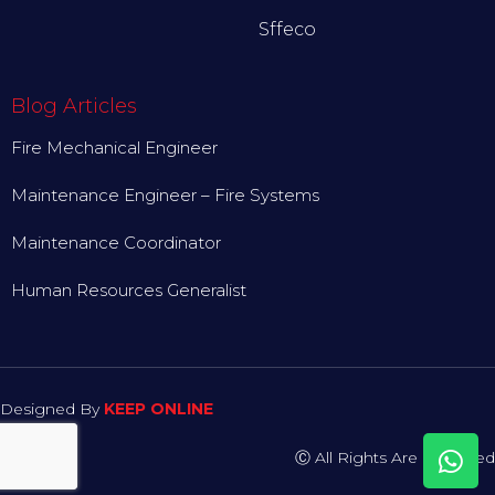
Sffeco
Blog Articles
Fire Mechanical Engineer
Maintenance Engineer – Fire Systems
Maintenance Coordinator
Human Resources Generalist
Designed By
KEEP ONLINE
Ⓒ All Rights Are Reserved