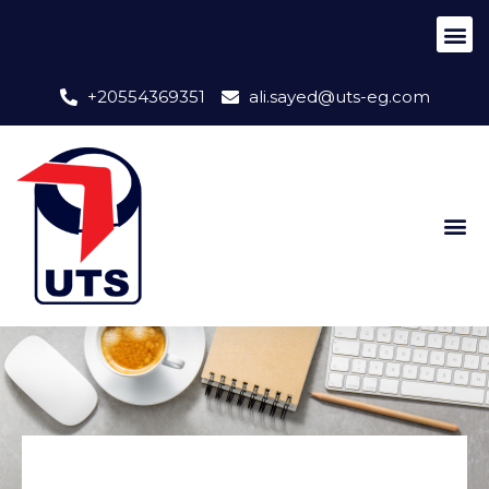
+20554369351
ali.sayed@uts-eg.com