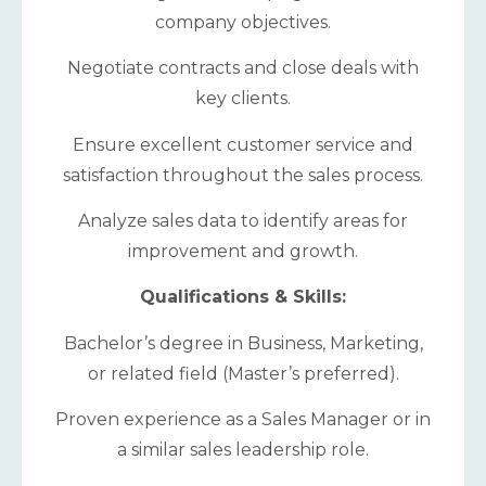
company objectives.
Negotiate contracts and close deals with
key clients.
Ensure excellent customer service and
satisfaction throughout the sales process.
Analyze sales data to identify areas for
improvement and growth.
Qualifications & Skills:
Bachelor’s degree in Business, Marketing,
or related field (Master’s preferred).
Proven experience as a Sales Manager or in
a similar sales leadership role.