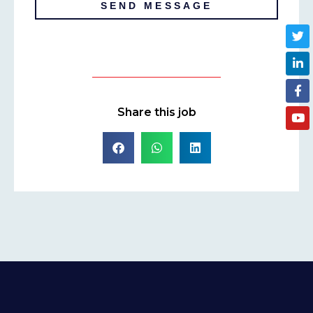
SEND MESSAGE
Share this job