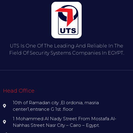
UTS Is One Of The Leading And Reliable In The
Field Of Security Systems Companies In EGYPT.
Head Office
10th of Ramadan city ,El ordonia, masria
center1,entrance G 1st .floor
1 Mohammed Al Nady Street From Mostafa Al-
Nahhas Street Nasr City – Cairo – Egypt.