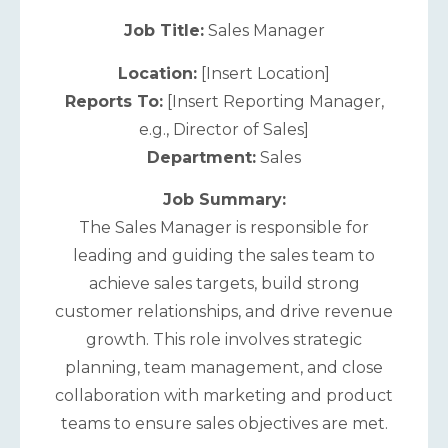
Job Title:
Sales Manager
Location:
[Insert Location]
Reports To:
[Insert Reporting Manager,
e.g., Director of Sales]
Department:
Sales
Job Summary:
The Sales Manager is responsible for
leading and guiding the sales team to
achieve sales targets, build strong
customer relationships, and drive revenue
growth. This role involves strategic
planning, team management, and close
collaboration with marketing and product
teams to ensure sales objectives are met.