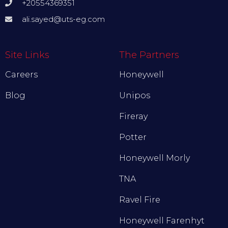
+20554369351
ali.sayed@uts-eg.com
Site Links
The Partners
Careers
Honeywell
Blog
Unipos
Fireray
Potter
Honeywell Morly
TNA
Ravel Fire
Honeywell Farenhyt