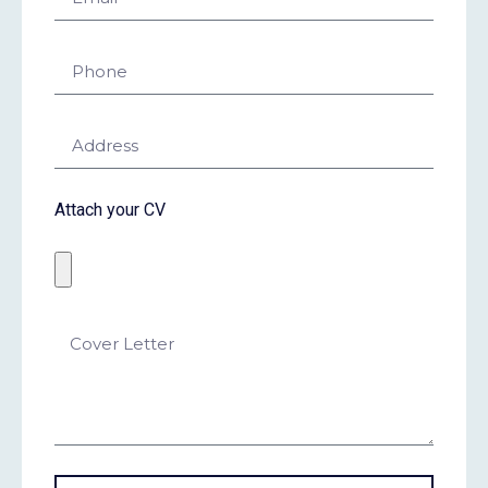
Attach your CV