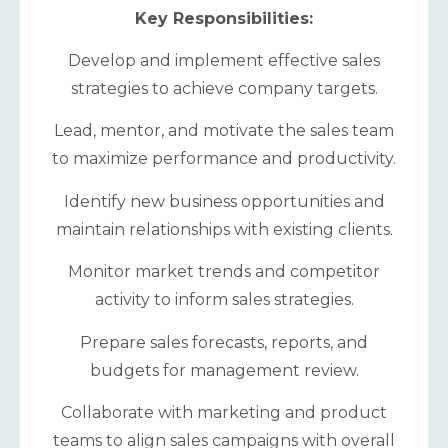
Key Responsibilities:
Develop and implement effective sales
strategies to achieve company targets.
Lead, mentor, and motivate the sales team
to maximize performance and productivity.
Identify new business opportunities and
maintain relationships with existing clients.
Monitor market trends and competitor
activity to inform sales strategies.
Prepare sales forecasts, reports, and
budgets for management review.
Collaborate with marketing and product
teams to align sales campaigns with overall