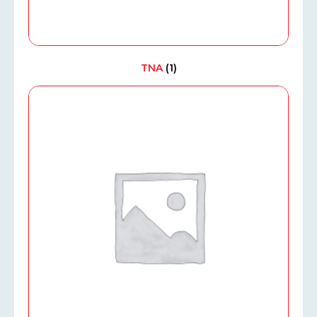
TNA
(1)