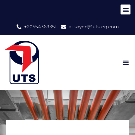
+20554369351
ali.sayed@uts-eg.com