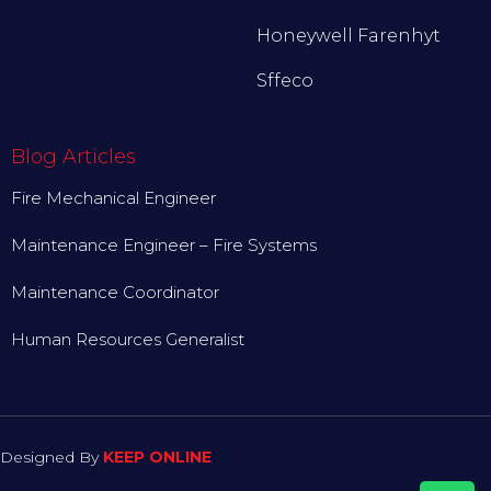
Honeywell Farenhyt
Sffeco
Blog Articles
Fire Mechanical Engineer
Maintenance Engineer – Fire Systems
Maintenance Coordinator
Human Resources Generalist
Designed By
KEEP ONLINE