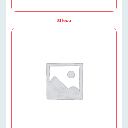
Sffeco