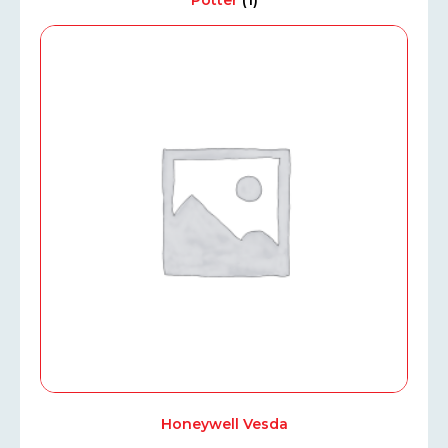
Potter
(1)
Honeywell Vesda