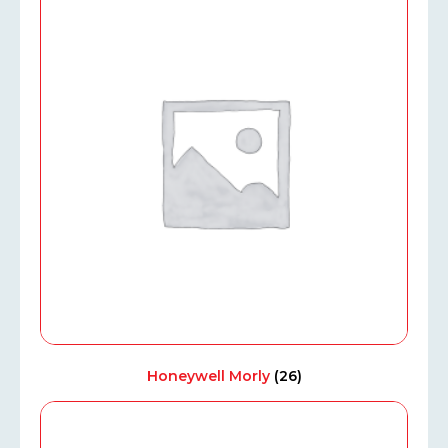
Honeywell Morly
(26)