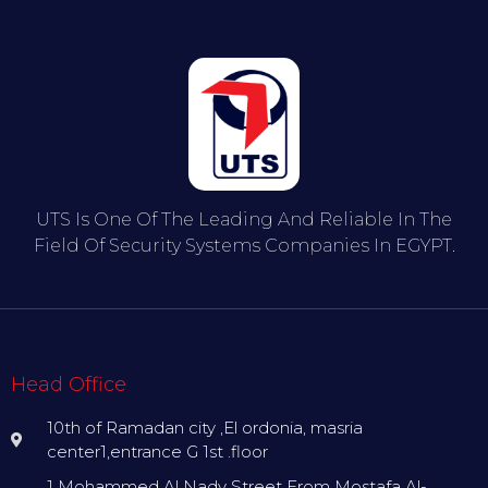
UTS Is One Of The Leading And Reliable In The
Field Of Security Systems Companies In EGYPT.
Head Office
10th of Ramadan city ,El ordonia, masria
center1,entrance G 1st .floor
1 Mohammed Al Nady Street From Mostafa Al-