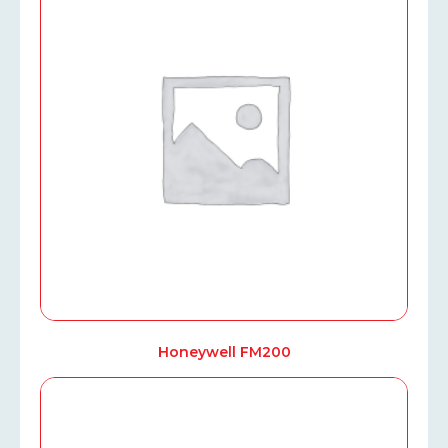
Honeywell FM200