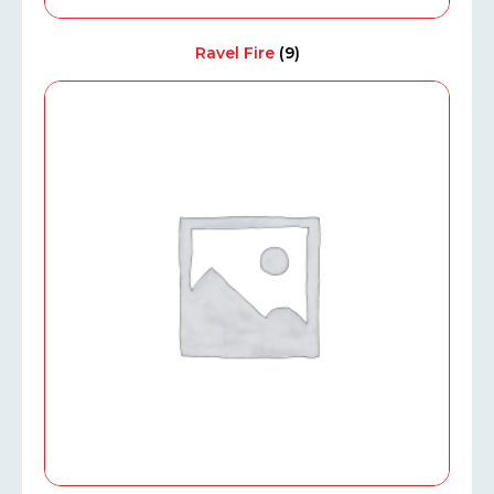
Ravel Fire
(9)