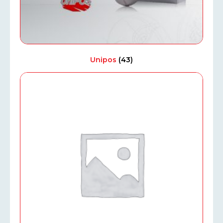
Unipos
(43)