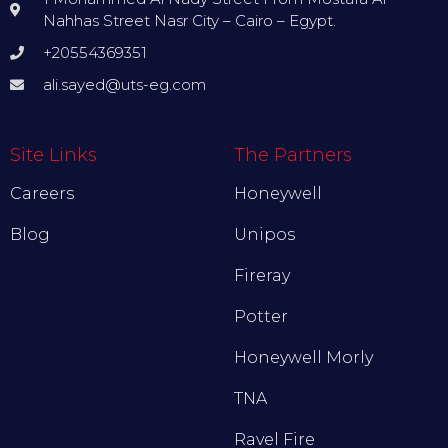
Nahhas Street Nasr City – Cairo – Egypt.
+20554369351
ali.sayed@uts-eg.com
Site Links
The Partners
Careers
Honeywell
Blog
Unipos
Fireray
Potter
Honeywell Morly
TNA
Ravel Fire