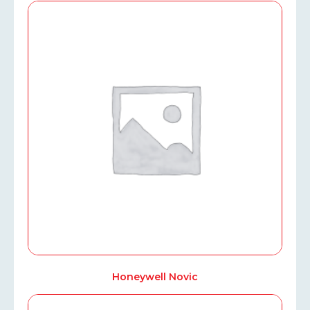
Honeywell Novic