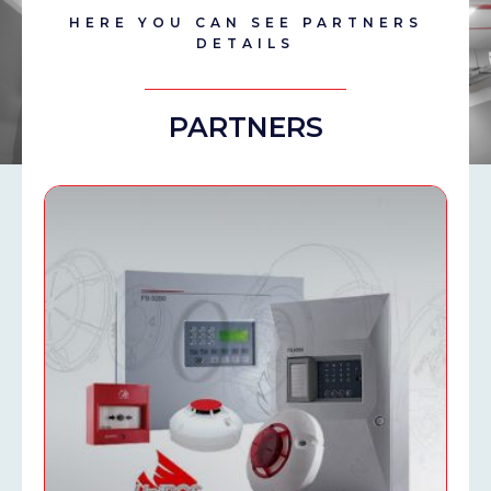
HERE YOU CAN SEE PARTNERS
DETAILS
PARTNERS