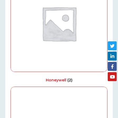
Honeywell
(2)