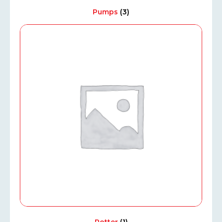
Pumps
(3)