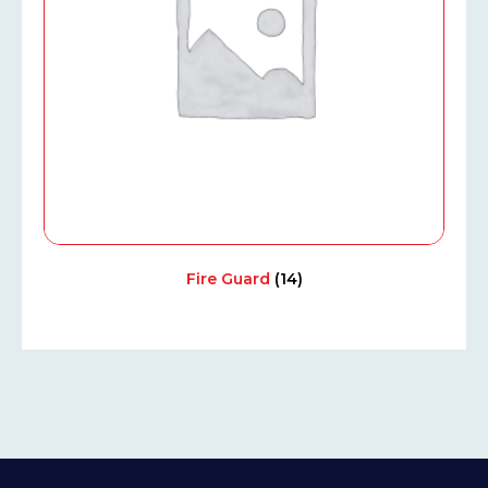
Fire Guard
(14)