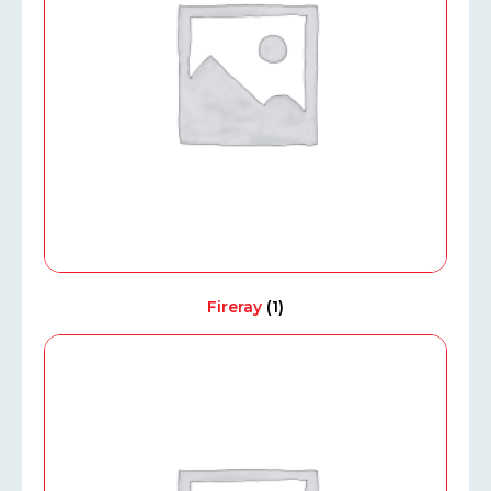
Fireray
(1)