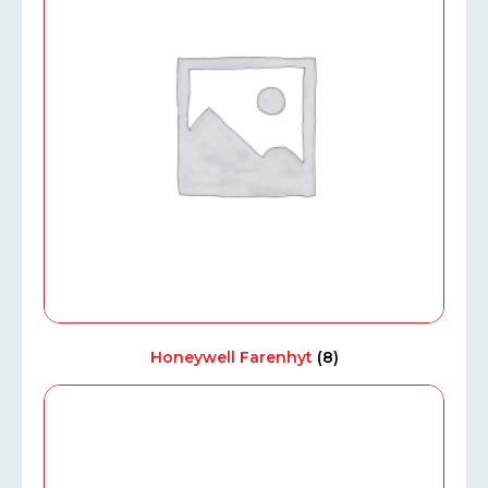
Honeywell Farenhyt
(8)