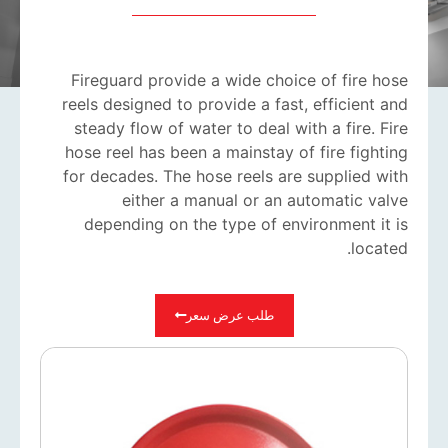
Fireguard provide a wide choice of fire hose
reels designed to provide a fast, efficient and
steady flow of water to deal with a fire. Fire
hose reel has been a mainstay of fire fighting
for decades. The hose reels are supplied with
either a manual or an automatic valve
depending on the type of environment it is
located.
طلب عرض سعر