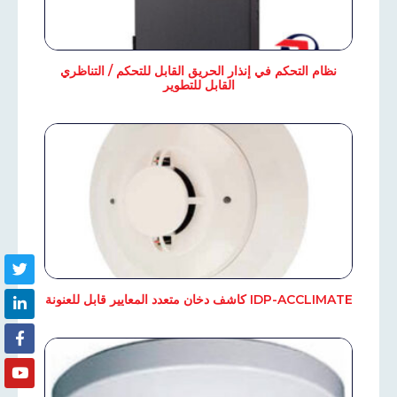
نظام التحكم في إنذار الحريق القابل للتحكم / التناظري
القابل للتطوير
IDP-ACCLIMATE كاشف دخان متعدد المعايير قابل للعنونة