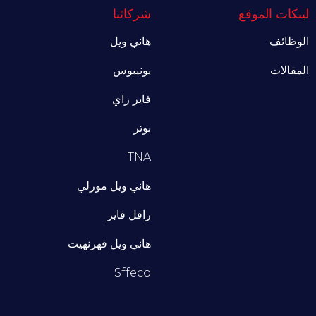
شركائنا
لينكات الموقع
هاني ويل
الوظائف
يونيبوس
المقالات
فاير راي
بوتر
TNA
هاني ويل مورلي
رافل فاير
هاني ويل فهرنهيت
Sffeco