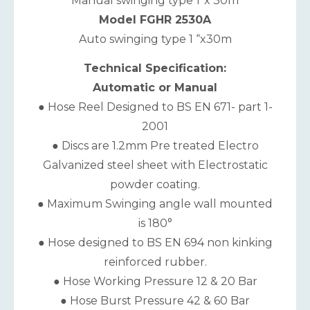
Manual swinging type 1”x 30m
Model FGHR 2530A
Auto swinging type 1 “x30m
Technical Specification:
Automatic or Manual
● Hose Reel Designed to BS EN 671- part 1-
2001
● Discs are 1.2mm Pre treated Electro
Galvanized steel sheet with Electrostatic
powder coating.
● Maximum Swinging angle wall mounted
is 180°
● Hose designed to BS EN 694 non kinking
reinforced rubber.
● Hose Working Pressure 12 & 20 Bar
● Hose Burst Pressure 42 & 60 Bar