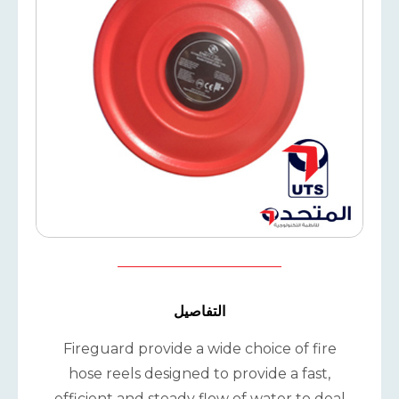
التفاصيل
Fireguard provide a wide choice of fire
hose reels designed to provide a fast,
efficient and steady flow of water to deal