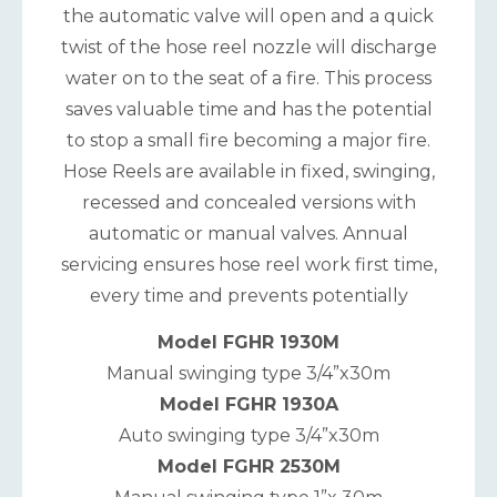
the automatic valve will open and a quick
twist of the hose reel nozzle will discharge
water on to the seat of a fire. This process
saves valuable time and has the potential
to stop a small fire becoming a major fire.
Hose Reels are available in fixed, swinging,
recessed and concealed versions with
automatic or manual valves. Annual
servicing ensures hose reel work first time,
every time and prevents potentially
Model FGHR 1930M
Manual swinging type 3/4”x30m
Model FGHR 1930A
Auto swinging type 3/4”x30m
Model FGHR 2530M