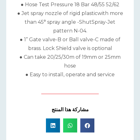
● Hose Test Pressure 18 Bar 48/55 52/62
● Jet spray nozzle of rigid plasticwith more
than 45° spray angle -ShutSpray-Jet
pattern N-04.
● 1” Gate valve-B or Ball valve-C made of
brass. Lock Shield valve is optional
● Can take 20/25/30m of 19mm or 25mm
hose
● Easy to install, operate and service
مشاركة هذا المنتج