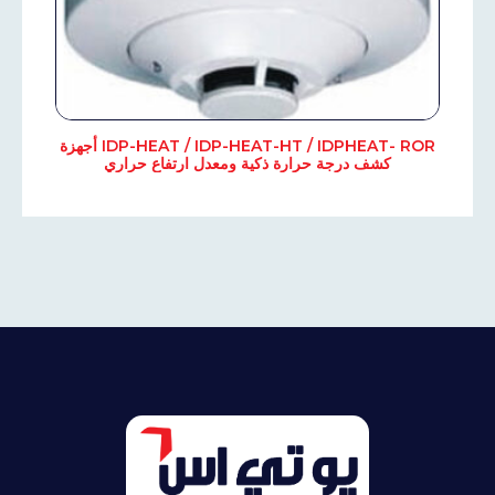
IDP-HEAT / IDP-HEAT-HT / IDPHEAT- ROR أجهزة
كشف درجة حرارة ذكية ومعدل ارتفاع حراري