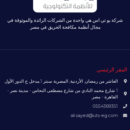
شركة يو تي اس هي واحدة من الشركات الرائدة والموثوقة في
مجال أنظمة مكافحة الحريق في مصر.
المقر الرئيسي
العاشر من رمضان, الأردنية, المصرية سنتر 1,مدخل ج الدور الأول
1 شارع محمد النادي من شارع مصطفى النحاس - مدينة نصر -
القاهرة - مصر.
0554369351
ali.sayed@uts-eg.com