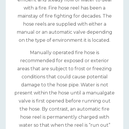
with a fire. Fire hose reel has been a
mainstay of fire fighting for decades. The
hose reels are supplied with either a
manual or an automatic valve depending
on the type of environment it is located.
Manually operated fire hose is
recommended for exposed or exterior
areas that are subject to frost or freezing
conditions that could cause potential
damage to the hose pipe. Water is not
present within the hose until a manualgate
valve is first opened before running out
the hose. By contrast, an automatic fire
hose reel is permanently charged with
water so that when the reel is “run out”