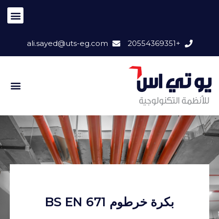
ali.sayed@uts-eg.com
+20554369351
بكرة خرطوم BS EN 671