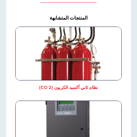
المنتجات المتشابهة
نظام ثاني أكسيد الكربون (CO 2)